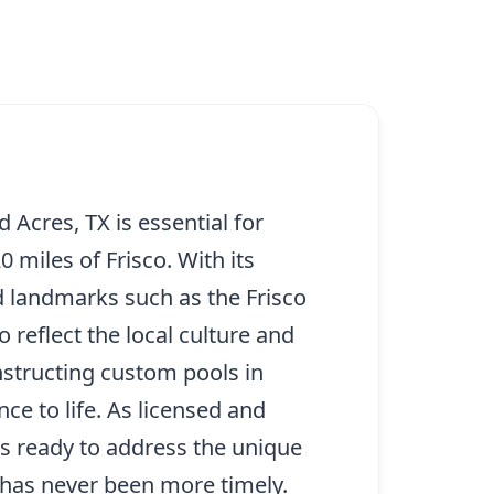
Acres, TX is essential for
miles of Frisco. With its
d landmarks such as the Frisco
reflect the local culture and
nstructing custom pools in
e to life. As licensed and
is ready to address the unique
 has never been more timely.