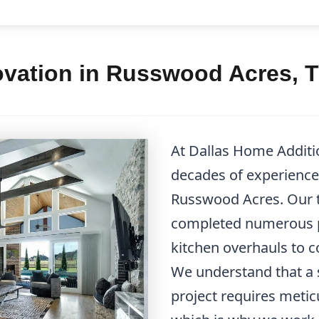
ovation in Russwood Acres, 
At Dallas Home Additi
decades of experience 
Russwood Acres. Our t
completed numerous p
kitchen overhauls to
We understand that a 
project requires metic