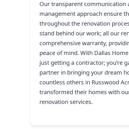
Our transparent communication 
management approach ensure tha
throughout the renovation process
stand behind our work; all our r
comprehensive warranty, providin
peace of mind. With Dallas Home 
just getting a contractor; you’re g
partner in bringing your dream ho
countless others in Russwood Ac
transformed their homes with our
renovation services.