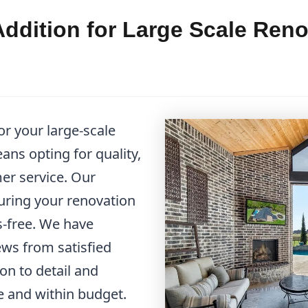
ddition for Large Scale Ren
r your large-scale
ns opting for quality,
mer service. Our
suring your renovation
s-free. We have
ws from satisfied
on to detail and
 and within budget.