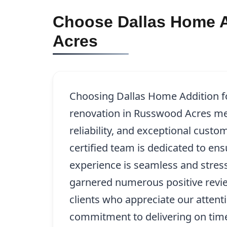
Choose Dallas Home A
Acres
Choosing Dallas Home Addition fo
renovation in Russwood Acres mea
reliability, and exceptional custo
certified team is dedicated to en
experience is seamless and stres
garnered numerous positive revie
clients who appreciate our attenti
commitment to delivering on time