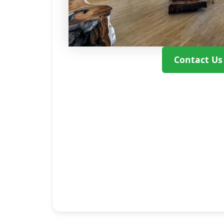
Contact Us