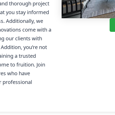
and thorough project
t you stay informed
. Additionally, we
enovations come with a
g our clients with
Addition, you’re not
aining a trusted
me to fruition. Join
res who have
 professional