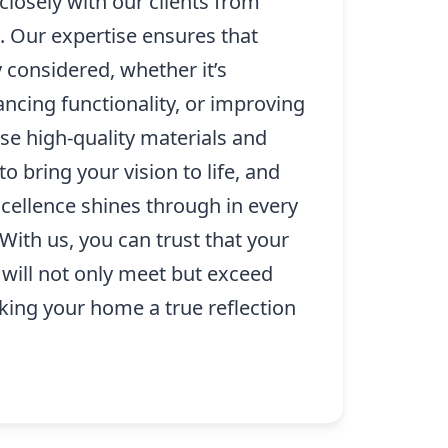
losely with our clients from
. Our expertise ensures that
ly considered, whether it’s
ncing functionality, or improving
se high-quality materials and
o bring your vision to life, and
ellence shines through in every
With us, you can trust that your
 will not only meet but exceed
king your home a true reflection