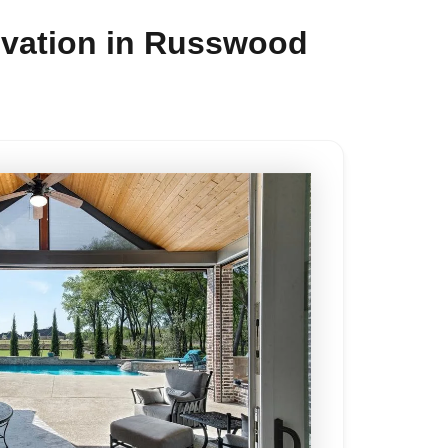
ovation in Russwood