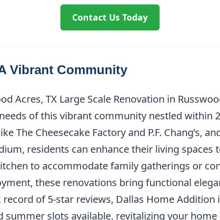
Contact Us Today
A Vibrant Community
d Acres, TX Large Scale Renovation in Russwood 
eds of this vibrant community nestled within 20 
like The Cheesecake Factory and P.F. Chang’s, an
m, residents can enhance their living spaces to 
a kitchen to accommodate family gatherings or co
ent, these renovations bring functional eleganc
k record of 5-star reviews, Dallas Home Addition 
d summer slots available, revitalizing your home