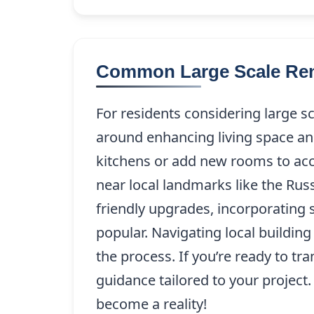
Common Large Scale Ren
For residents considering large 
around enhancing living space a
kitchens or add new rooms to ac
near local landmarks like the Rus
friendly upgrades, incorporating 
popular. Navigating local buildin
the process. If you’re ready to 
guidance tailored to your project
become a reality!