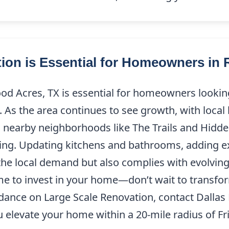
ion is Essential for Homeowners in
od Acres, TX is essential for homeowners lookin
. As the area continues to see growth, with local
 nearby neighborhoods like The Trails and Hidd
g. Updating kitchens and bathrooms, adding ext
the local demand but also complies with evolving 
ime to invest in your home—don’t wait to transfo
idance on Large Scale Renovation, contact Dalla
elevate your home within a 20-mile radius of Fri