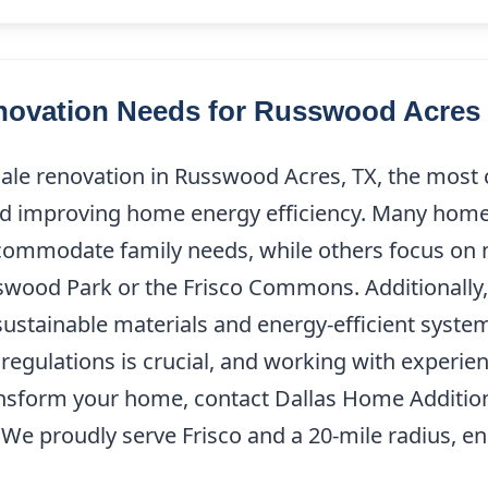
ovation Needs for Russwood Acres 
scale renovation in Russwood Acres, TX, the mos
nd improving home energy efficiency. Many home
commodate family needs, while others focus on 
swood Park or the Frisco Commons. Additionally,
sustainable materials and energy-efficient syst
g regulations is crucial, and working with experi
transform your home, contact Dallas Home Additio
. We proudly serve Frisco and a 20-mile radius, 