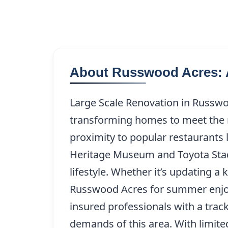
About Russwood Acres: 
Large Scale Renovation in Russwoo
transforming homes to meet the ne
proximity to popular restaurants 
Heritage Museum and Toyota Stadiu
lifestyle. Whether it’s updating 
Russwood Acres for summer enjoym
insured professionals with a trac
demands of this area. With limite