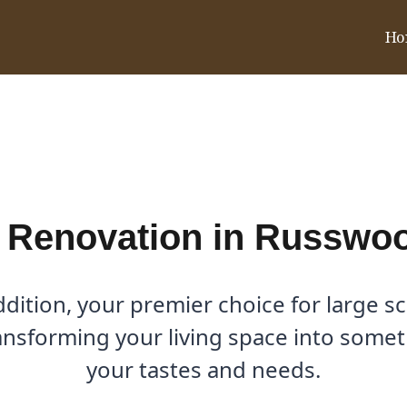
Ho
n Russwood Acres, TX
 Renovation in Russwo
ition, your premier choice for large s
ansforming your living space into someth
your tastes and needs.