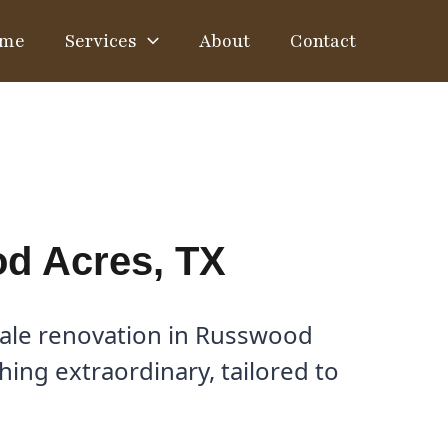
me
Services
About
Contact
od Acres, TX
cale renovation in Russwood
ing extraordinary, tailored to