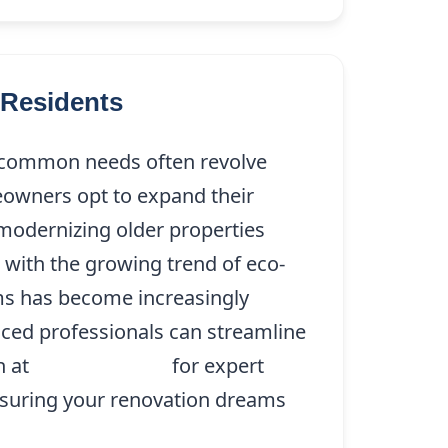
Residents
t common needs often revolve
owners opt to expand their
modernizing older properties
 with the growing trend of eco-
ems has become increasingly
enced professionals can streamline
n at
(214) 227-9208
for expert
ensuring your renovation dreams