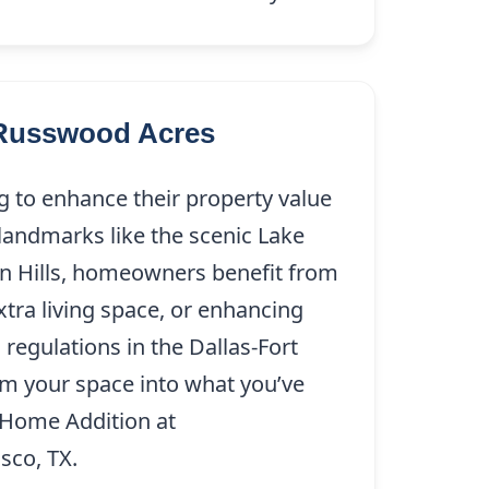
 Russwood Acres
g to enhance their property value
 landmarks like the scenic Lake
en Hills, homeowners benefit from
ra living space, or enhancing
regulations in the Dallas-Fort
rm your space into what you’ve
s Home Addition at
(214) 227-9208
sco, TX.