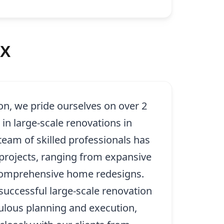
TX
on, we pride ourselves on over 2
in large-scale renovations in
eam of skilled professionals has
rojects, ranging from expansive
 comprehensive home redesigns.
successful large-scale renovation
ulous planning and execution,