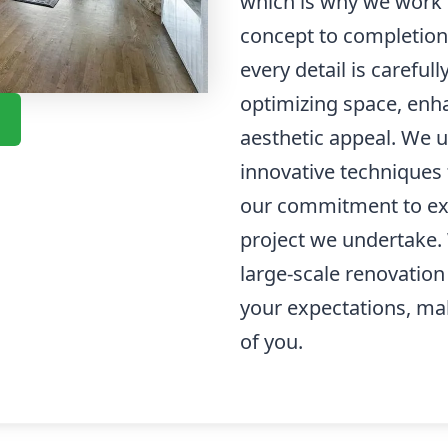
which is why we work c
concept to completion
every detail is careful
optimizing space, enha
aesthetic appeal. We u
innovative techniques t
our commitment to exc
project we undertake. 
large-scale renovation
your expectations, ma
of you.