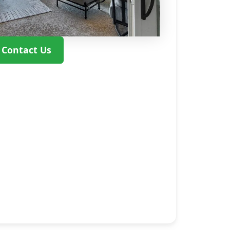
Contact Us