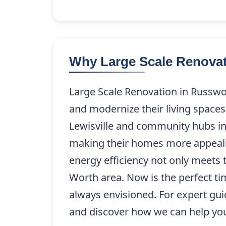
Why Large Scale Renovat
Large Scale Renovation in Russwo
and modernize their living spaces
Lewisville and community hubs in
making their homes more appealin
energy efficiency not only meets 
Worth area. Now is the perfect t
always envisioned. For expert gu
and discover how we can help you 