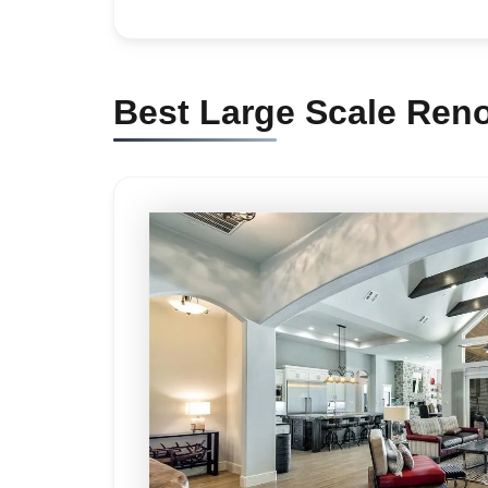
Best Large Scale Ren