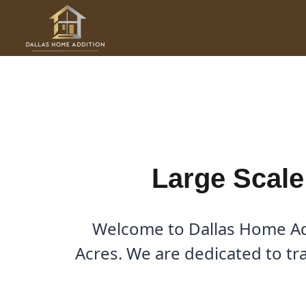
Skip
to
Large Scale Renovations i
content
By
Cody
/
November 16, 2025
Large Scale
Welcome to Dallas Home Add
Acres. We are dedicated to tr