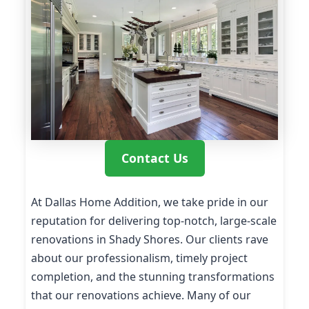
Contact Us
At Dallas Home Addition, we take pride in our
reputation for delivering top-notch, large-scale
renovations in Shady Shores. Our clients rave
about our professionalism, timely project
completion, and the stunning transformations
that our renovations achieve. Many of our