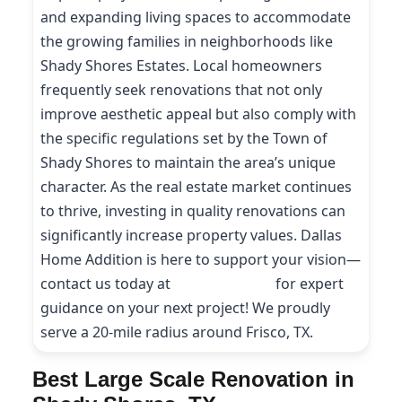
and expanding living spaces to accommodate
the growing families in neighborhoods like
Shady Shores Estates. Local homeowners
frequently seek renovations that not only
improve aesthetic appeal but also comply with
the specific regulations set by the Town of
Shady Shores to maintain the area’s unique
character. As the real estate market continues
to thrive, investing in quality renovations can
significantly increase property values. Dallas
Home Addition is here to support your vision—
contact us today at
(214) 227-9208
for expert
guidance on your next project! We proudly
serve a 20-mile radius around Frisco, TX.
Best Large Scale Renovation in