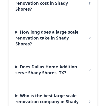
renovation cost in Shady
Shores?
How long does a large scale
renovation take in Shady
Shores?
Does Dallas Home Addition
serve Shady Shores, TX?
Who is the best large scale
renovation company in Shady