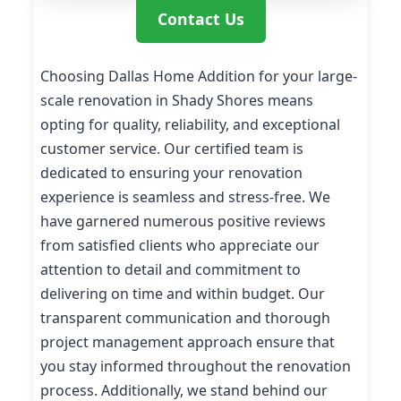
Contact Us
Choosing Dallas Home Addition for your large-
scale renovation in Shady Shores means
opting for quality, reliability, and exceptional
customer service. Our certified team is
dedicated to ensuring your renovation
experience is seamless and stress-free. We
have garnered numerous positive reviews
from satisfied clients who appreciate our
attention to detail and commitment to
delivering on time and within budget. Our
transparent communication and thorough
project management approach ensure that
you stay informed throughout the renovation
process. Additionally, we stand behind our