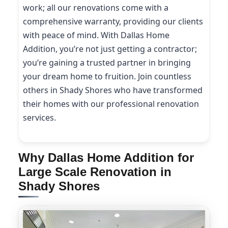
work; all our renovations come with a
comprehensive warranty, providing our clients
with peace of mind. With Dallas Home
Addition, you’re not just getting a contractor;
you’re gaining a trusted partner in bringing
your dream home to fruition. Join countless
others in Shady Shores who have transformed
their homes with our professional renovation
services.
Why Dallas Home Addition for
Large Scale Renovation in
Shady Shores