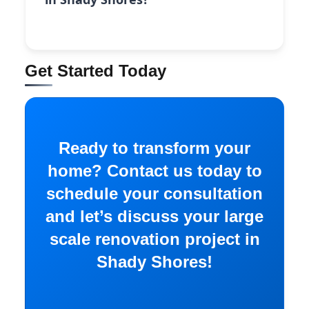
Get Started Today
Ready to transform your
home? Contact us today to
schedule your consultation
and let’s discuss your large
scale renovation project in
Shady Shores!