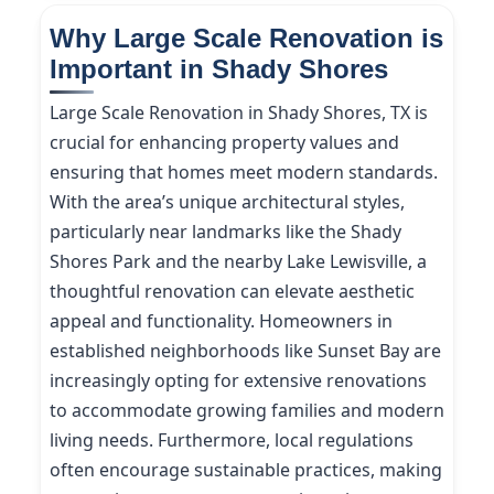
Why Large Scale Renovation is
Important in Shady Shores
Large Scale Renovation in Shady Shores, TX is
crucial for enhancing property values and
ensuring that homes meet modern standards.
With the area’s unique architectural styles,
particularly near landmarks like the Shady
Shores Park and the nearby Lake Lewisville, a
thoughtful renovation can elevate aesthetic
appeal and functionality. Homeowners in
established neighborhoods like Sunset Bay are
increasingly opting for extensive renovations
to accommodate growing families and modern
living needs. Furthermore, local regulations
often encourage sustainable practices, making