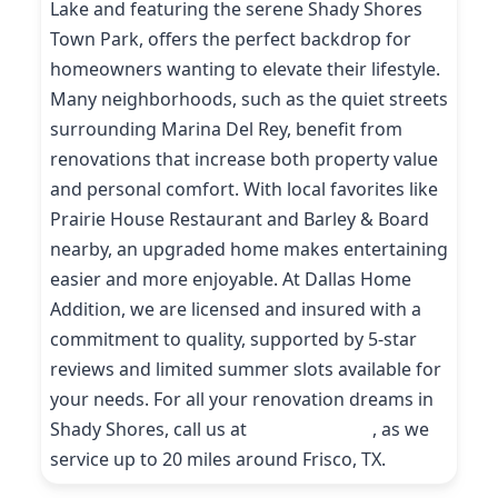
Lake and featuring the serene Shady Shores
Town Park, offers the perfect backdrop for
homeowners wanting to elevate their lifestyle.
Many neighborhoods, such as the quiet streets
surrounding Marina Del Rey, benefit from
renovations that increase both property value
and personal comfort. With local favorites like
Prairie House Restaurant and Barley & Board
nearby, an upgraded home makes entertaining
easier and more enjoyable. At Dallas Home
Addition, we are licensed and insured with a
commitment to quality, supported by 5-star
reviews and limited summer slots available for
your needs. For all your renovation dreams in
Shady Shores, call us at
(214) 227-9208
, as we
service up to 20 miles around Frisco, TX.