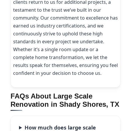
clients return to us for additional projects, a
testament to the trust we’ve built in our
community. Our commitment to excellence has
earned us industry certifications, and we
continuously strive to uphold these high
standards in every project we undertake.
Whether it’s a single room update or a
complete home transformation, we let the
results speak for themselves, ensuring you feel
confident in your decision to choose us.
FAQs About Large Scale
Renovation in Shady Shores, TX
How much does large scale