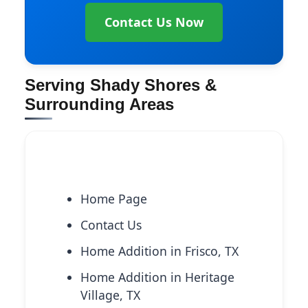
Contact Us Now
Serving Shady Shores &
Surrounding Areas
Explore More Services
Home Page
Contact Us
Home Addition in Frisco, TX
Home Addition in Heritage
Village, TX