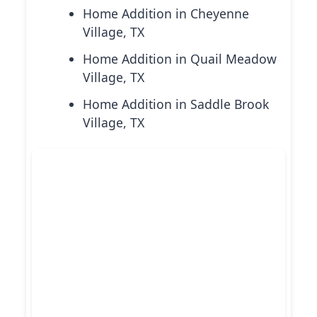
Home Addition in Cheyenne
Village, TX
Home Addition in Quail Meadow
Village, TX
Home Addition in Saddle Brook
Village, TX