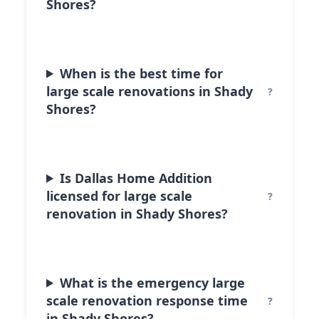
Shores?
When is the best time for
large scale renovations in Shady
Shores?
Is Dallas Home Addition
licensed for large scale
renovation in Shady Shores?
What is the emergency large
scale renovation response time
in Shady Shores?