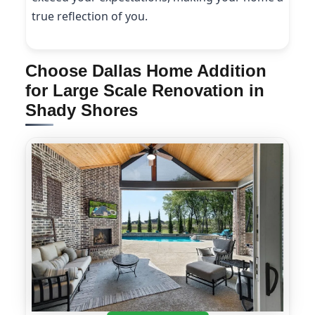
true reflection of you.
Choose Dallas Home Addition
for Large Scale Renovation in
Shady Shores