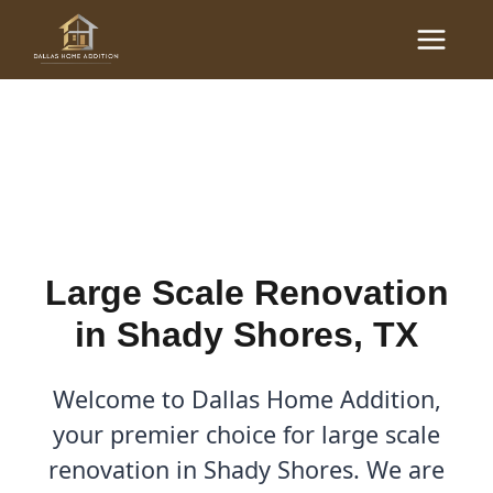
Skip
Main
to
Large Scale Renovations
Menu
content
in Shady Shores, TX
By
Cody
/
October 30, 2025
Large Scale Renovation
in Shady Shores, TX
Welcome to Dallas Home Addition,
your premier choice for large scale
renovation in Shady Shores. We are