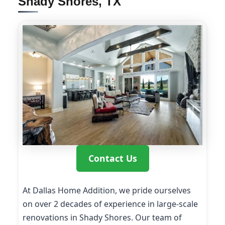
Shady Shores, TX
Contact Us
At Dallas Home Addition, we pride ourselves
on over 2 decades of experience in large-scale
renovations in Shady Shores. Our team of