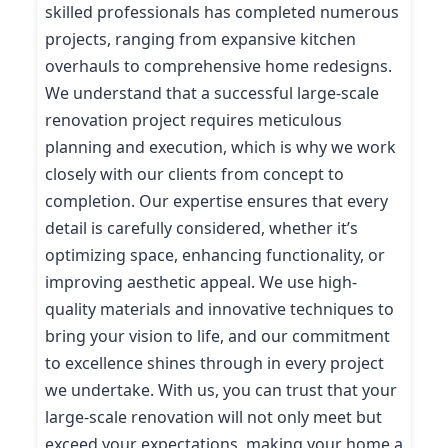
skilled professionals has completed numerous
projects, ranging from expansive kitchen
overhauls to comprehensive home redesigns.
We understand that a successful large-scale
renovation project requires meticulous
planning and execution, which is why we work
closely with our clients from concept to
completion. Our expertise ensures that every
detail is carefully considered, whether it’s
optimizing space, enhancing functionality, or
improving aesthetic appeal. We use high-
quality materials and innovative techniques to
bring your vision to life, and our commitment
to excellence shines through in every project
we undertake. With us, you can trust that your
large-scale renovation will not only meet but
exceed your expectations, making your home a