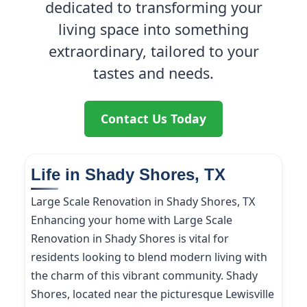
dedicated to transforming your
living space into something
extraordinary, tailored to your
tastes and needs.
Contact Us Today
Life in Shady Shores, TX
Large Scale Renovation in Shady Shores, TX
Enhancing your home with Large Scale
Renovation in Shady Shores is vital for
residents looking to blend modern living with
the charm of this vibrant community. Shady
Shores, located near the picturesque Lewisville