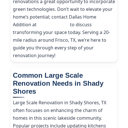
renovations a great opportunity to incorporate
green technologies. Don’t wait to elevate your
home’s potential; contact Dallas Home
Addition at
(214) 227-9208
to discuss
transforming your space today. Serving a 20-
mile radius around Frisco, TX, we’re here to
guide you through every step of your
renovation journey!
Common Large Scale
Renovation Needs in Shady
Shores
Large Scale Renovation in Shady Shores, TX
often focuses on enhancing the charm of
homes in this scenic lakeside community.
Popular projects include updating kitchens