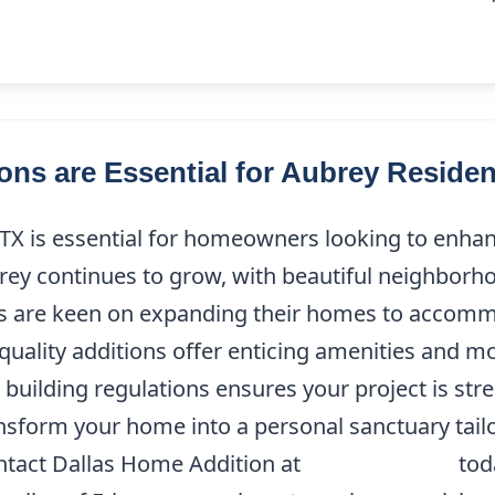
ns are Essential for Aubrey Residen
X is essential for homeowners looking to enhanc
rey continues to grow, with beautiful neighborho
nts are keen on expanding their homes to accommo
quality additions offer enticing amenities and mo
 building regulations ensures your project is str
nsform your home into a personal sanctuary tailor
ontact Dallas Home Addition at
(214) 227-9208
tod