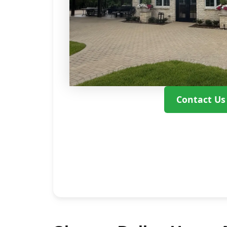
Contact Us