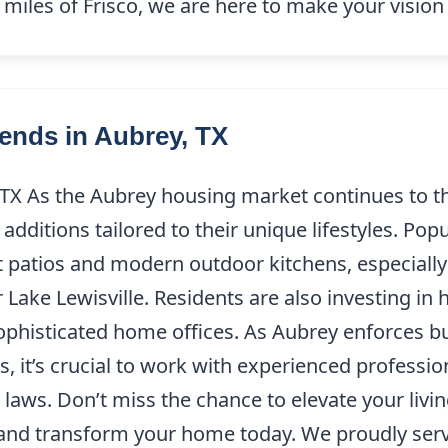
miles of Frisco, we are here to make your vision 
ends in Aubrey, TX
 TX As the Aubrey housing market continues to 
additions tailored to their unique lifestyles. Po
nt patios and modern outdoor kitchens, especially
ke Lewisville. Residents are also investing in 
ophisticated home offices. As Aubrey enforces bu
 it’s crucial to work with experienced professio
g laws. Don’t miss the chance to elevate your liv
nd transform your home today. We proudly serve