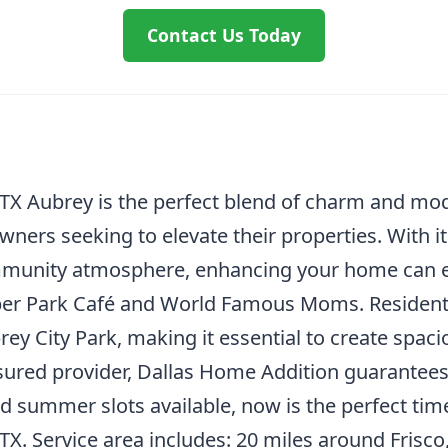
Contact Us Today
TX Aubrey is the perfect blend of charm and mo
owners seeking to elevate their properties. With 
munity atmosphere, enhancing your home can enh
per Park Café and World Famous Moms. Residents
ey City Park, making it essential to create spaciou
nsured provider, Dallas Home Addition guarantee
d summer slots available, now is the perfect time
. Service area includes: 20 miles around Frisco, 