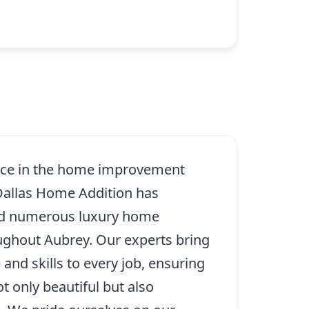
ence in the home improvement
 Dallas Home Addition has
ed numerous luxury home
oughout Aubrey. Our experts bring
and skills to every job, ensuring
ot only beautiful but also