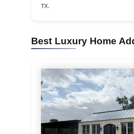
TX.
Best Luxury Home Add