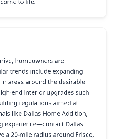
come to life.
thrive, homeowners are
pular trends include expanding
 in areas around the desirable
high-end interior upgrades such
ilding regulations aimed at
nals like Dallas Home Addition,
ing experience—contact Dallas
 a 20-mile radius around Frisco,