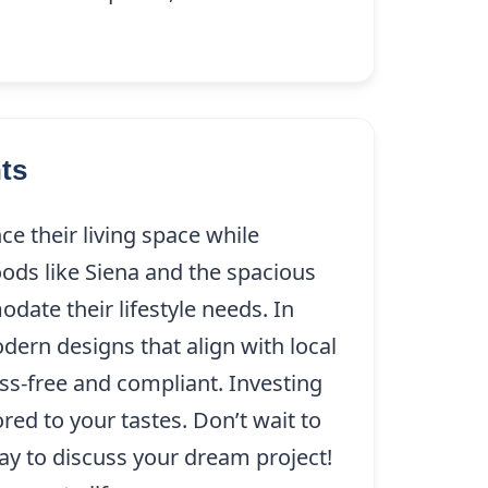
ts
e their living space while
ods like Siena and the spacious
date their lifestyle needs. In
dern designs that align with local
ess-free and compliant. Investing
ed to your tastes. Don’t wait to
ay to discuss your dream project!