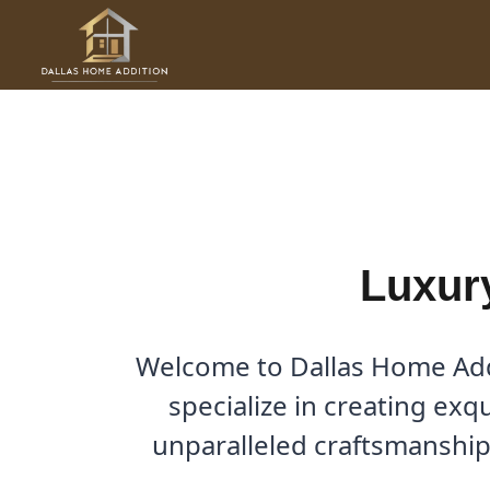
Skip
to
Luxury Home Additions in 
content
By
Cody
/
October 2, 2025
Luxur
Welcome to Dallas Home Addi
specialize in creating exq
unparalleled craftsmanship