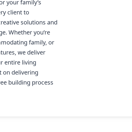
or your family’s
ry client to
creative solutions and
ge. Whether you’re
modating family, or
tures, we deliver
 entire living
t on delivering
ree building process