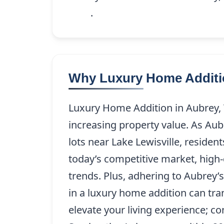
9208
.
Why Luxury Home Additio
Luxury Home Addition in Aubrey, T
increasing property value. As Aub
lots near Lake Lewisville, reside
today’s competitive market, high-
trends. Plus, adhering to Aubrey’s
in a luxury home addition can tra
elevate your living experience; c