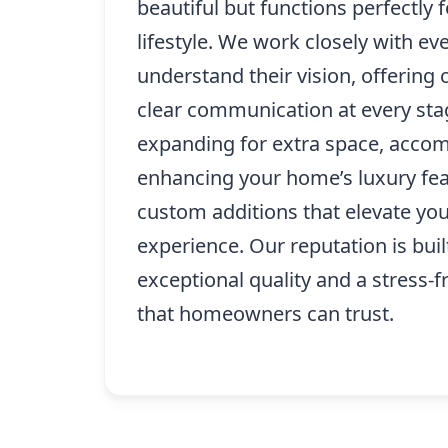
beautiful but functions perfectly f
lifestyle. We work closely with eve
understand their vision, offering 
clear communication at every sta
expanding for extra space, accom
enhancing your home’s luxury fea
custom additions that elevate your
experience. Our reputation is buil
exceptional quality and a stress-f
that homeowners can trust.