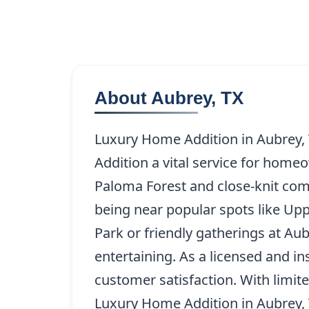
About Aubrey, TX
Luxury Home Addition in Aubrey, 
Addition a vital service for home
Paloma Forest and close-knit com
being near popular spots like Up
Park or friendly gatherings at Aubr
entertaining. As a licensed and i
customer satisfaction. With limite
Luxury Home Addition in Aubrey, TX