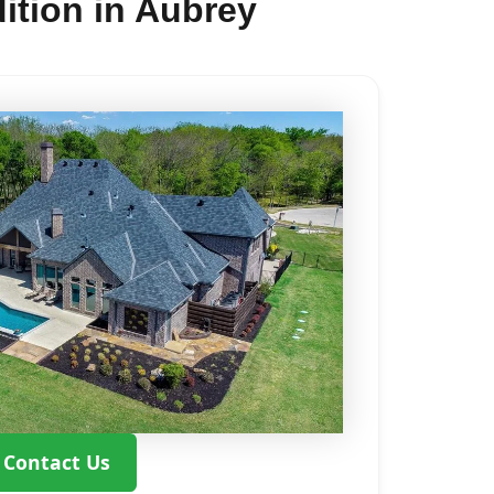
ition in Aubrey
Contact Us