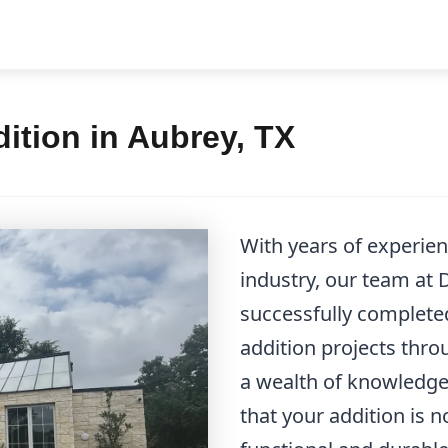
ition in Aubrey, TX
With years of experi
industry, our team at
successfully complet
addition projects thr
a wealth of knowledge 
that your addition is n