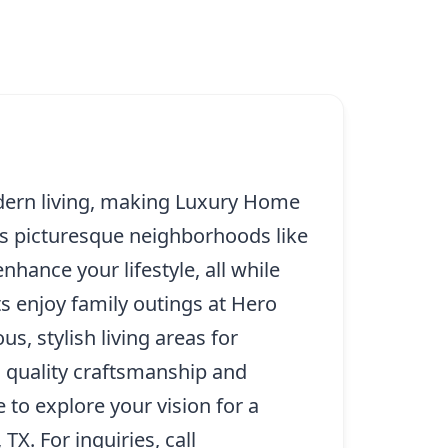
dern living, making Luxury Home
its picturesque neighborhoods like
ance your lifestyle, all while
 enjoy family outings at Hero
s, stylish living areas for
s quality craftsmanship and
 to explore your vision for a
TX. For inquiries, call
(214) 227-