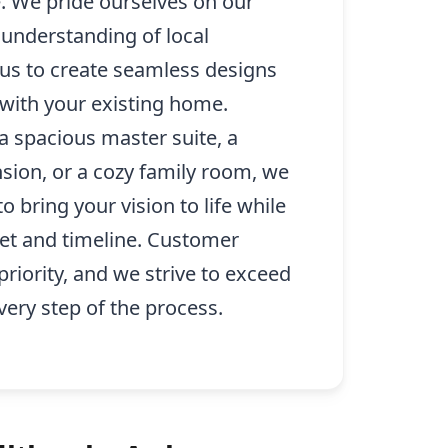
. We pride ourselves on our
d understanding of local
 us to create seamless designs
y with your existing home.
a spacious master suite, a
sion, or a cozy family room, we
o bring your vision to life while
et and timeline. Customer
 priority, and we strive to exceed
very step of the process.