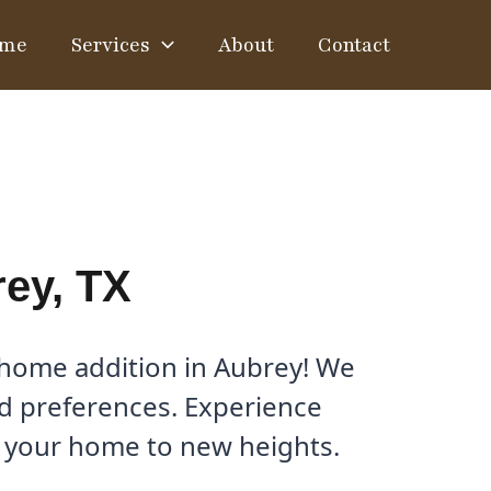
me
Services
About
Contact
ey, TX
 home addition in Aubrey! We
and preferences. Experience
e your home to new heights.