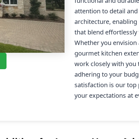
functional and durable
attention to detail an
architecture, enabling
that blend effortlessl
Whether you envision 
gourmet kitchen exten
work closely with you t
adhering to your budg
satisfaction is our top
your expectations at e