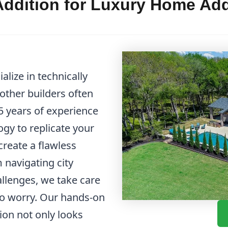
ddition for Luxury Home Add
lize in technically
other builders often
 years of experience
gy to replicate your
create a flawless
m navigating city
allenges, we take care
 to worry. Our hands-on
ion not only looks