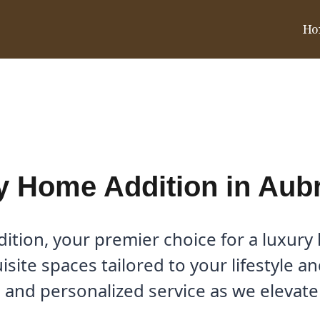
Ho
Aubrey, TX
y Home Addition in Aubr
tion, your premier choice for a luxury
uisite spaces tailored to your lifestyle 
 and personalized service as we elevat