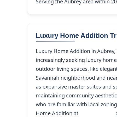
Serving the Aubrey area within 20 
Luxury Home Addition Tr
Luxury Home Addition in Aubrey,
increasingly seeking luxury home 
outdoor living spaces, like elega
Savannah neighborhood and near La
as expansive master suites and s
maintaining community aesthetics,
who are familiar with local zonin
Home Addition at
(214) 227-9208
a