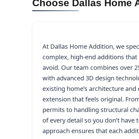
Choose Dallas Home A
At Dallas Home Addition, we specia
complex, high-end additions that 
avoid. Our team combines over 25
with advanced 3D design technolo
existing home’s architecture and 
extension that feels original. Fro
permits to handling structural ch
of every detail so you don’t have
approach ensures that each addit