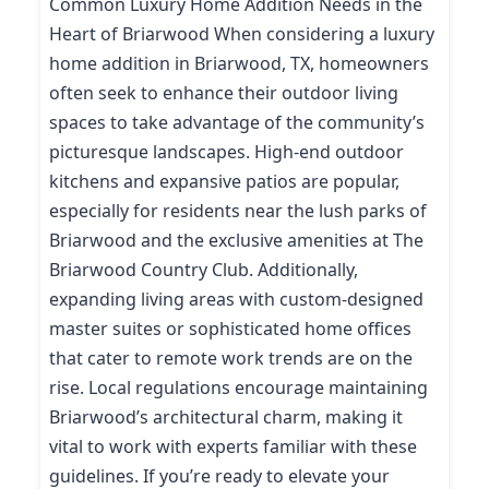
Common Luxury Home Addition Needs in the
Heart of Briarwood When considering a luxury
home addition in Briarwood, TX, homeowners
often seek to enhance their outdoor living
spaces to take advantage of the community’s
picturesque landscapes. High-end outdoor
kitchens and expansive patios are popular,
especially for residents near the lush parks of
Briarwood and the exclusive amenities at The
Briarwood Country Club. Additionally,
expanding living areas with custom-designed
master suites or sophisticated home offices
that cater to remote work trends are on the
rise. Local regulations encourage maintaining
Briarwood’s architectural charm, making it
vital to work with experts familiar with these
guidelines. If you’re ready to elevate your