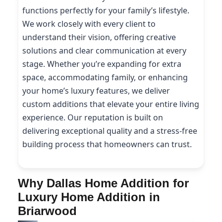
functions perfectly for your family’s lifestyle.
We work closely with every client to
understand their vision, offering creative
solutions and clear communication at every
stage. Whether you’re expanding for extra
space, accommodating family, or enhancing
your home’s luxury features, we deliver
custom additions that elevate your entire living
experience. Our reputation is built on
delivering exceptional quality and a stress-free
building process that homeowners can trust.
Why Dallas Home Addition for
Luxury Home Addition in
Briarwood