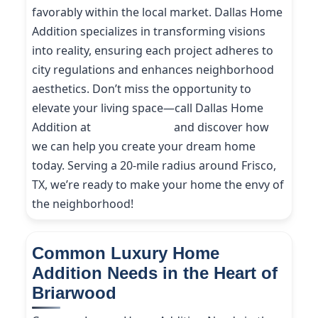
favorably within the local market. Dallas Home
Addition specializes in transforming visions
into reality, ensuring each project adheres to
city regulations and enhances neighborhood
aesthetics. Don’t miss the opportunity to
elevate your living space—call Dallas Home
Addition at
(214) 227-9208
and discover how
we can help you create your dream home
today. Serving a 20-mile radius around Frisco,
TX, we’re ready to make your home the envy of
the neighborhood!
Common Luxury Home
Addition Needs in the Heart of
Briarwood