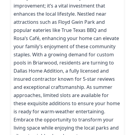
improvement; it’s a vital investment that
enhances the local lifestyle. Nestled near
attractions such as Floyd Gwin Park and
popular eateries like True Texas BBQ and
Rosa’s Café, enhancing your home can elevate
your family’s enjoyment of these community
staples. With a growing demand for custom
pools in Briarwood, residents are turning to
Dallas Home Addition, a fully licensed and
insured contractor known for 5-star reviews
and exceptional craftsmanship. As summer
approaches, limited slots are available for
these exquisite additions to ensure your home
is ready for warm-weather entertaining.
Embrace the opportunity to transform your
living space while enjoying the local parks and