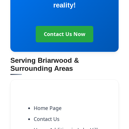
reality!
Contact Us Now
Serving Briarwood &
Surrounding Areas
Explore More Services
Home Page
Contact Us