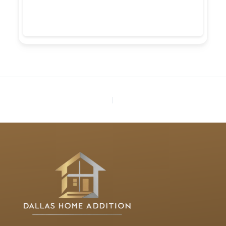
PREVIOUS
NEXT