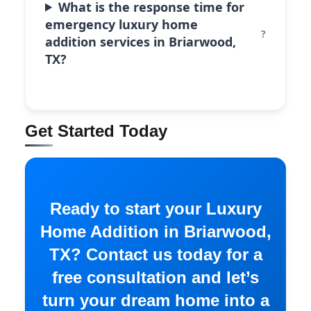
What is the response time for
emergency luxury home
addition services in Briarwood,
TX?
Get Started Today
Ready to start your Luxury
Home Addition in Briarwood,
TX? Contact us today for a
free consultation and let’s
turn your dream home into a