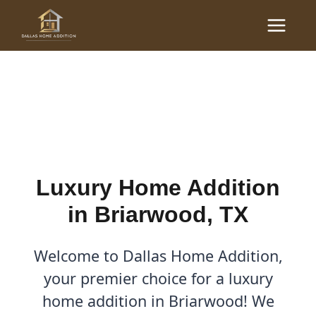
Skip
Main
to
Luxury Home Additions in
Menu
content
Briarwood, TX
By
Cody
/
September 22, 2025
Luxury Home Addition
in Briarwood, TX
Welcome to Dallas Home Addition,
your premier choice for a luxury
home addition in Briarwood! We