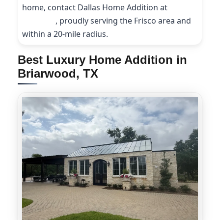
home, contact Dallas Home Addition at
(214)
227-9208
, proudly serving the Frisco area and
within a 20-mile radius.
Best Luxury Home Addition in
Briarwood, TX