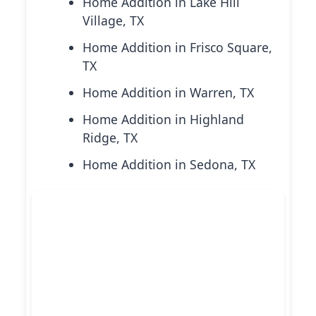
Home Addition in Lake Hill
Village, TX
Home Addition in Frisco Square,
TX
Home Addition in Warren, TX
Home Addition in Highland
Ridge, TX
Home Addition in Sedona, TX