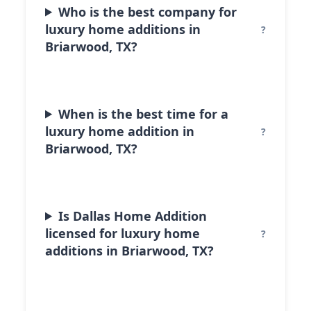
Who is the best company for
luxury home additions in
Briarwood, TX?
When is the best time for a
luxury home addition in
Briarwood, TX?
Is Dallas Home Addition
licensed for luxury home
additions in Briarwood, TX?