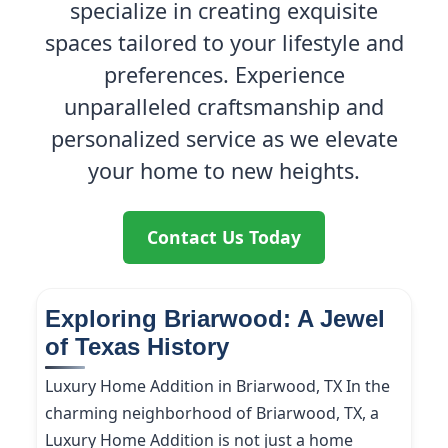
specialize in creating exquisite
spaces tailored to your lifestyle and
preferences. Experience
unparalleled craftsmanship and
personalized service as we elevate
your home to new heights.
Contact Us Today
Exploring Briarwood: A Jewel
of Texas History
Luxury Home Addition in Briarwood, TX In the
charming neighborhood of Briarwood, TX, a
Luxury Home Addition is not just a home