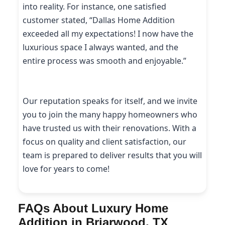
into reality. For instance, one satisfied
customer stated, “Dallas Home Addition
exceeded all my expectations! I now have the
luxurious space I always wanted, and the
entire process was smooth and enjoyable.”
Our reputation speaks for itself, and we invite
you to join the many happy homeowners who
have trusted us with their renovations. With a
focus on quality and client satisfaction, our
team is prepared to deliver results that you will
love for years to come!
FAQs About Luxury Home
Addition in Briarwood, TX