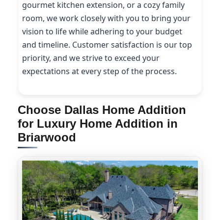
gourmet kitchen extension, or a cozy family
room, we work closely with you to bring your
vision to life while adhering to your budget
and timeline. Customer satisfaction is our top
priority, and we strive to exceed your
expectations at every step of the process.
Choose Dallas Home Addition
for Luxury Home Addition in
Briarwood