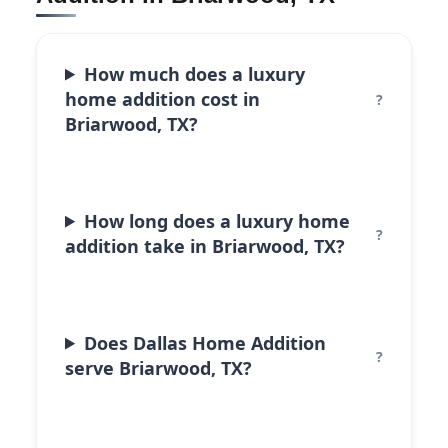
How much does a luxury
home addition cost in
Briarwood, TX?
How long does a luxury home
addition take in Briarwood, TX?
Does Dallas Home Addition
serve Briarwood, TX?