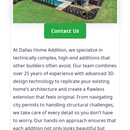
Contact Us
At Dallas Home Addition, we specialize in
technically complex, high-end additions that
other builders often avoid. Our team combines
over 25 years of experience with advanced 3D
design technology to replicate your existing
home’s architecture and create a flawless
extension that feels original. From navigating
city permits to handling structural challenges,
we take care of every detail so you don’t have
to worry. Our hands-on approach ensures that
each addition not only looks beautiful but