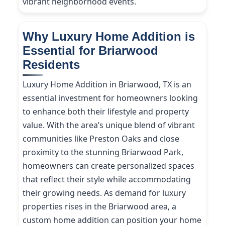
vibrant neighborhood events.
Why Luxury Home Addition is
Essential for Briarwood
Residents
Luxury Home Addition in Briarwood, TX is an
essential investment for homeowners looking
to enhance both their lifestyle and property
value. With the area’s unique blend of vibrant
communities like Preston Oaks and close
proximity to the stunning Briarwood Park,
homeowners can create personalized spaces
that reflect their style while accommodating
their growing needs. As demand for luxury
properties rises in the Briarwood area, a
custom home addition can position your home