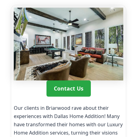
Contact Us
Our clients in Briarwood rave about their
experiences with Dallas Home Addition! Many
have transformed their homes with our Luxury
Home Addition services, turning their visions