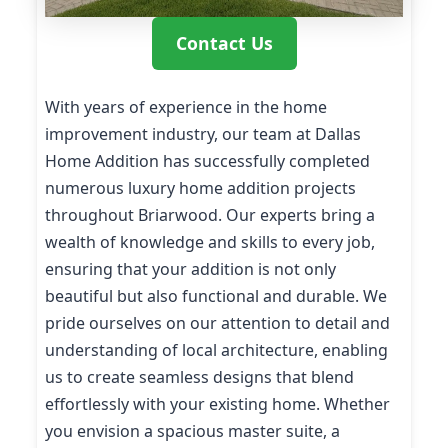
Contact Us
With years of experience in the home
improvement industry, our team at Dallas
Home Addition has successfully completed
numerous luxury home addition projects
throughout Briarwood. Our experts bring a
wealth of knowledge and skills to every job,
ensuring that your addition is not only
beautiful but also functional and durable. We
pride ourselves on our attention to detail and
understanding of local architecture, enabling
us to create seamless designs that blend
effortlessly with your existing home. Whether
you envision a spacious master suite, a