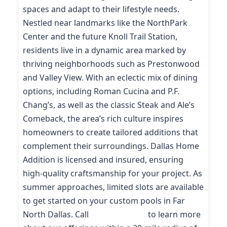
spaces and adapt to their lifestyle needs.
Nestled near landmarks like the NorthPark
Center and the future Knoll Trail Station,
residents live in a dynamic area marked by
thriving neighborhoods such as Prestonwood
and Valley View. With an eclectic mix of dining
options, including Roman Cucina and P.F.
Chang’s, as well as the classic Steak and Ale’s
Comeback, the area’s rich culture inspires
homeowners to create tailored additions that
complement their surroundings. Dallas Home
Addition is licensed and insured, ensuring
high-quality craftsmanship for your project. As
summer approaches, limited slots are available
to get started on your custom pools in Far
North Dallas. Call
(214) 227-9208
to learn more