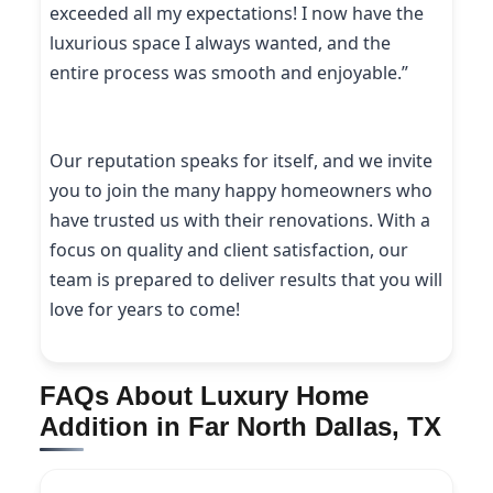
exceeded all my expectations! I now have the
luxurious space I always wanted, and the
entire process was smooth and enjoyable.”
Our reputation speaks for itself, and we invite
you to join the many happy homeowners who
have trusted us with their renovations. With a
focus on quality and client satisfaction, our
team is prepared to deliver results that you will
love for years to come!
FAQs About Luxury Home
Addition in Far North Dallas, TX