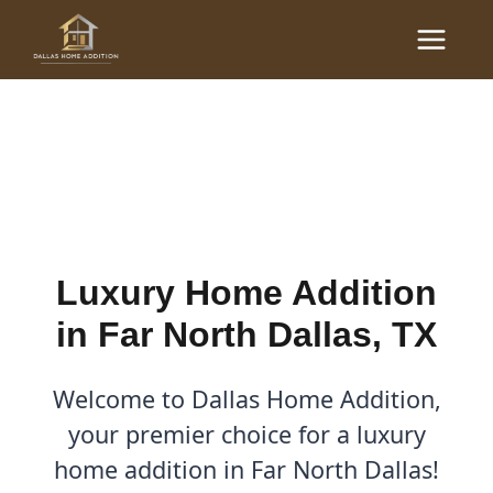
Skip
Main
to
Luxury Home Additions in
Menu
content
Far North Dallas, TX
By
Cody
/
September 22, 2025
Luxury Home Addition
in Far North Dallas, TX
Welcome to Dallas Home Addition,
your premier choice for a luxury
home addition in Far North Dallas!