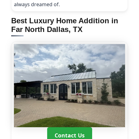
always dreamed of.
Best Luxury Home Addition in
Far North Dallas, TX
Contact Us