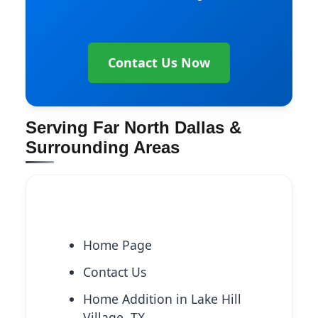
Contact Us Now
Serving Far North Dallas &
Surrounding Areas
Explore More Services
Home Page
Contact Us
Home Addition in Lake Hill
Village, TX