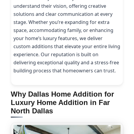
understand their vision, offering creative
solutions and clear communication at every
stage. Whether you’re expanding for extra
space, accommodating family, or enhancing
your home’s luxury features, we deliver
custom additions that elevate your entire living
experience. Our reputation is built on
delivering exceptional quality and a stress-free
building process that homeowners can trust.
Why Dallas Home Addition for
Luxury Home Addition in Far
North Dallas