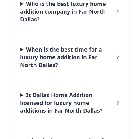
Who is the best luxury home
addition company in Far North
Dallas?
When is the best time for a
luxury home addition in Far
North Dallas?
Is Dallas Home Addition
licensed for luxury home
additions in Far North Dallas?