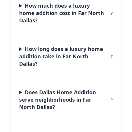
How much does a luxury
home addition cost in Far North
Dallas?
How long does a luxury home
addition take in Far North
Dallas?
Does Dallas Home Addition
serve neighborhoods in Far
North Dallas?