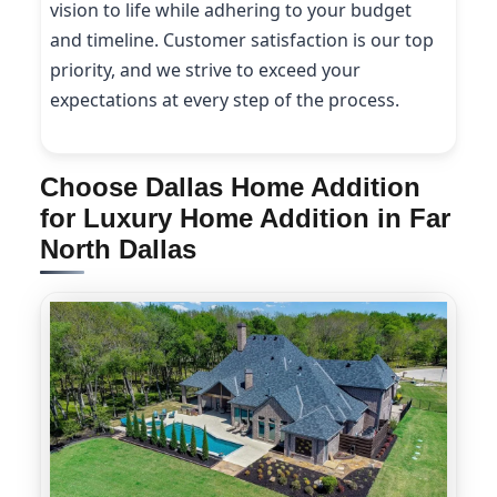
vision to life while adhering to your budget
and timeline. Customer satisfaction is our top
priority, and we strive to exceed your
expectations at every step of the process.
Choose Dallas Home Addition
for Luxury Home Addition in Far
North Dallas