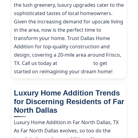
the lush greenery, luxury upgrades cater to the
sophisticated tastes of local homeowners.
Given the increasing demand for upscale living
in the area, now is the perfect time to
transform your home. Trust Dallas Home
Addition for top-quality construction and
design, covering a 20-mile area around Frisco,
TX. Call us today at
(214) 227-9208
to get
started on reimagining your dream home!
Luxury Home Addition Trends
for Discerning Residents of Far
North Dallas
Luxury Home Addition in Far North Dallas, TX
As Far North Dallas evolves, so too do the