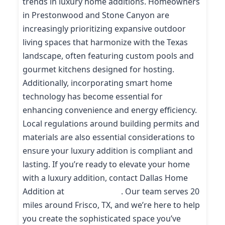
trends in luxury home additions. Homeowners
in Prestonwood and Stone Canyon are
increasingly prioritizing expansive outdoor
living spaces that harmonize with the Texas
landscape, often featuring custom pools and
gourmet kitchens designed for hosting.
Additionally, incorporating smart home
technology has become essential for
enhancing convenience and energy efficiency.
Local regulations around building permits and
materials are also essential considerations to
ensure your luxury addition is compliant and
lasting. If you’re ready to elevate your home
with a luxury addition, contact Dallas Home
Addition at
(214) 227-9208
. Our team serves 20
miles around Frisco, TX, and we’re here to help
you create the sophisticated space you’ve