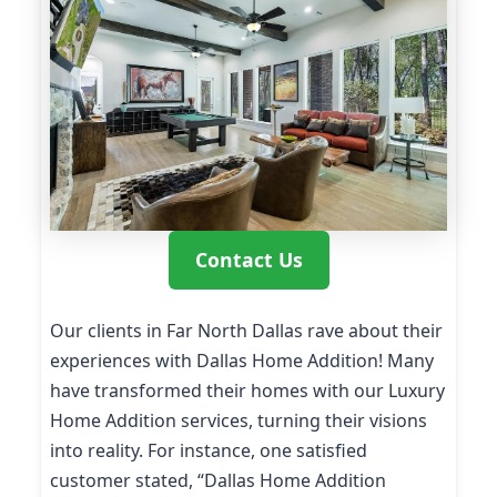
Contact Us
Our clients in Far North Dallas rave about their
experiences with Dallas Home Addition! Many
have transformed their homes with our Luxury
Home Addition services, turning their visions
into reality. For instance, one satisfied
customer stated, “Dallas Home Addition