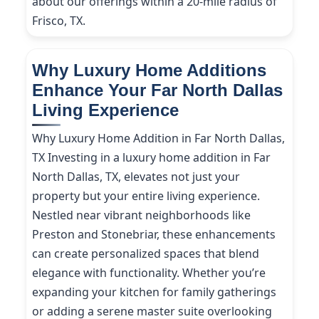
about our offerings within a 20-mile radius of
Frisco, TX.
Why Luxury Home Additions
Enhance Your Far North Dallas
Living Experience
Why Luxury Home Addition in Far North Dallas,
TX Investing in a luxury home addition in Far
North Dallas, TX, elevates not just your
property but your entire living experience.
Nestled near vibrant neighborhoods like
Preston and Stonebriar, these enhancements
can create personalized spaces that blend
elegance with functionality. Whether you’re
expanding your kitchen for family gatherings
or adding a serene master suite overlooking