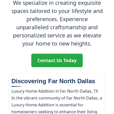
We specialize in creating exquisite
spaces tailored to your lifestyle and
preferences. Experience
unparalleled craftsmanship and
personalized service as we elevate
your home to new heights.
Contact Us Today
Discovering Far North Dallas
Luxury Home Addition in Far North Dallas, TX
In the vibrant community of Far North Dallas, a
Luxury Home Addition is essential for
homeowners seeking to enhance their living