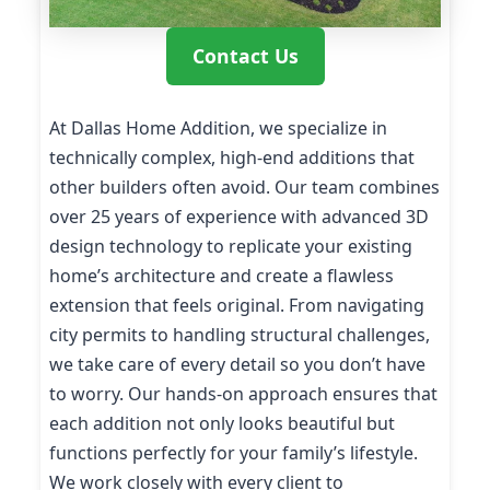
Contact Us
At Dallas Home Addition, we specialize in
technically complex, high-end additions that
other builders often avoid. Our team combines
over 25 years of experience with advanced 3D
design technology to replicate your existing
home’s architecture and create a flawless
extension that feels original. From navigating
city permits to handling structural challenges,
we take care of every detail so you don’t have
to worry. Our hands-on approach ensures that
each addition not only looks beautiful but
functions perfectly for your family’s lifestyle.
We work closely with every client to