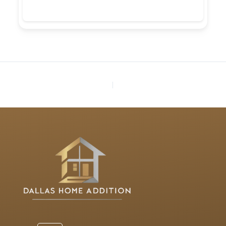
PREVIOUS
NEXT