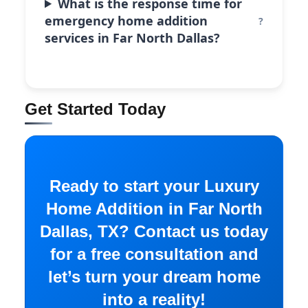
What is the response time for
emergency home addition
services in Far North Dallas?
Get Started Today
Ready to start your Luxury
Home Addition in Far North
Dallas, TX? Contact us today
for a free consultation and
let’s turn your dream home
into a reality!