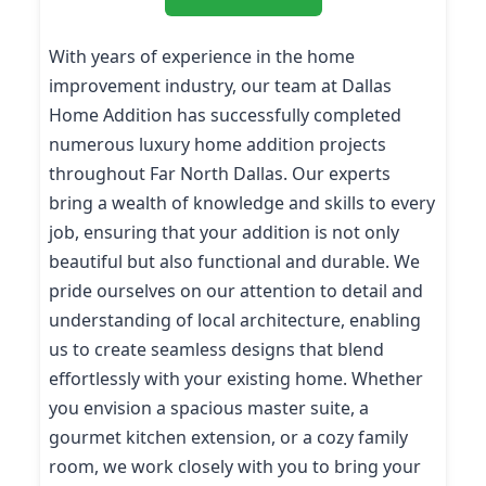
With years of experience in the home
improvement industry, our team at Dallas
Home Addition has successfully completed
numerous luxury home addition projects
throughout Far North Dallas. Our experts
bring a wealth of knowledge and skills to every
job, ensuring that your addition is not only
beautiful but also functional and durable. We
pride ourselves on our attention to detail and
understanding of local architecture, enabling
us to create seamless designs that blend
effortlessly with your existing home. Whether
you envision a spacious master suite, a
gourmet kitchen extension, or a cozy family
room, we work closely with you to bring your