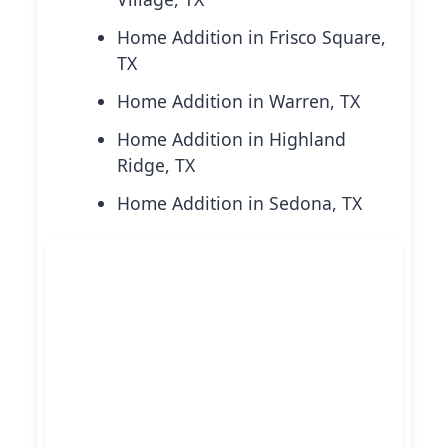
Home Addition in Frisco Square,
TX
Home Addition in Warren, TX
Home Addition in Highland
Ridge, TX
Home Addition in Sedona, TX