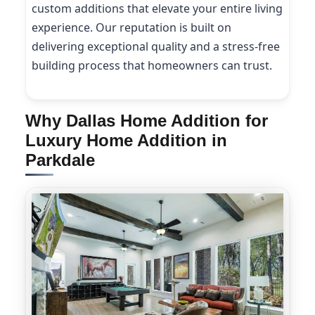
custom additions that elevate your entire living
experience. Our reputation is built on
delivering exceptional quality and a stress-free
building process that homeowners can trust.
Why Dallas Home Addition for
Luxury Home Addition in
Parkdale