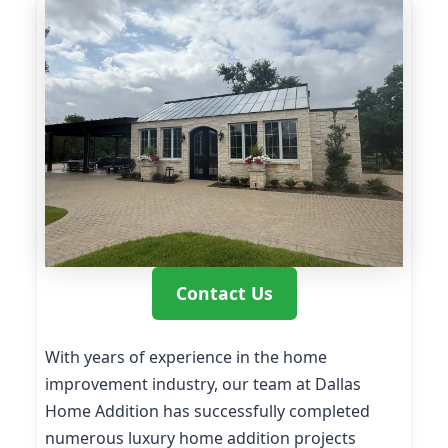
Contact Us
With years of experience in the home
improvement industry, our team at Dallas
Home Addition has successfully completed
numerous luxury home addition projects