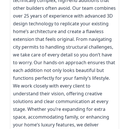
technically complex, high-end additions that
other builders often avoid. Our team combines
over 25 years of experience with advanced 3D
design technology to replicate your existing
home’s architecture and create a flawless
extension that feels original. From navigating
city permits to handling structural challenges,
we take care of every detail so you don’t have
to worry. Our hands-on approach ensures that
each addition not only looks beautiful but
functions perfectly for your family’s lifestyle.
We work closely with every client to
understand their vision, offering creative
solutions and clear communication at every
stage. Whether you’re expanding for extra
space, accommodating family, or enhancing
your home’s luxury features, we deliver