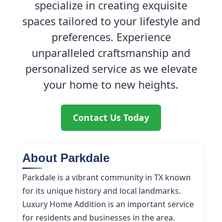
specialize in creating exquisite
spaces tailored to your lifestyle and
preferences. Experience
unparalleled craftsmanship and
personalized service as we elevate
your home to new heights.
Contact Us Today
About Parkdale
Parkdale is a vibrant community in TX known
for its unique history and local landmarks.
Luxury Home Addition is an important service
for residents and businesses in the area.