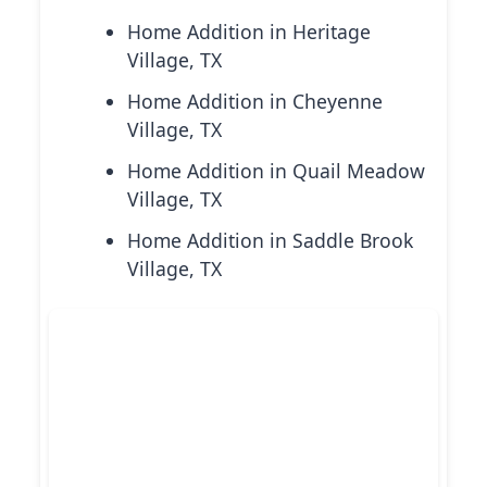
Home Addition in Heritage
Village, TX
Home Addition in Cheyenne
Village, TX
Home Addition in Quail Meadow
Village, TX
Home Addition in Saddle Brook
Village, TX