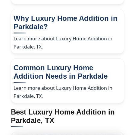
Why Luxury Home Addition in
Parkdale?
Learn more about Luxury Home Addition in
Parkdale, TX.
Common Luxury Home
Addition Needs in Parkdale
Learn more about Luxury Home Addition in
Parkdale, TX.
Best Luxury Home Addition in
Parkdale, TX