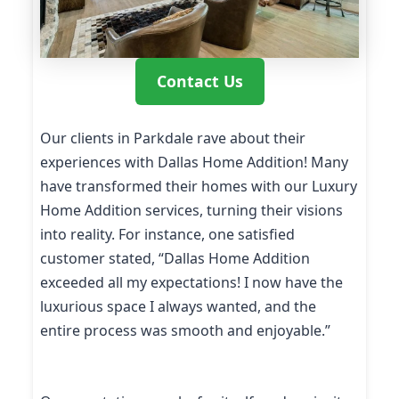
Contact Us
Our clients in Parkdale rave about their
experiences with Dallas Home Addition! Many
have transformed their homes with our Luxury
Home Addition services, turning their visions
into reality. For instance, one satisfied
customer stated, “Dallas Home Addition
exceeded all my expectations! I now have the
luxurious space I always wanted, and the
entire process was smooth and enjoyable.”