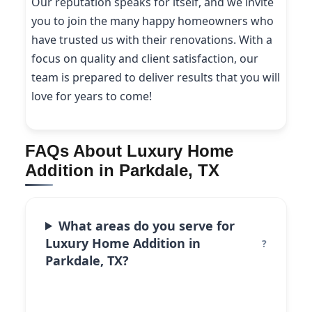
Our reputation speaks for itself, and we invite
you to join the many happy homeowners who
have trusted us with their renovations. With a
focus on quality and client satisfaction, our
team is prepared to deliver results that you will
love for years to come!
FAQs About Luxury Home
Addition in Parkdale, TX
What areas do you serve for
Luxury Home Addition in
Parkdale, TX?