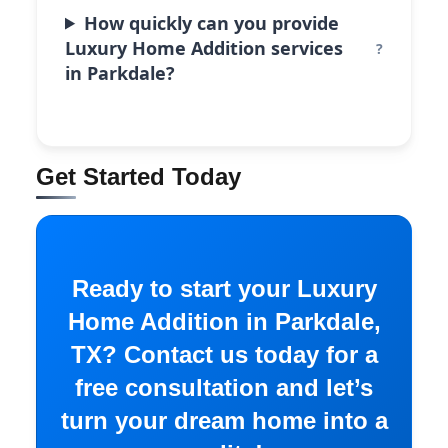
How quickly can you provide
Luxury Home Addition services
in Parkdale?
Get Started Today
Ready to start your Luxury
Home Addition in Parkdale,
TX? Contact us today for a
free consultation and let’s
turn your dream home into a