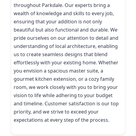
throughout Parkdale. Our experts bring a
wealth of knowledge and skills to every job,
ensuring that your addition is not only
beautiful but also functional and durable. We
pride ourselves on our attention to detail and
understanding of local architecture, enabling
us to create seamless designs that blend
effortlessly with your existing home. Whether
you envision a spacious master suite, a
gourmet kitchen extension, or a cozy family
room, we work closely with you to bring your
vision to life while adhering to your budget
and timeline. Customer satisfaction is our top
priority, and we strive to exceed your
expectations at every step of the process.