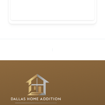
PREVIOUS
NEXT