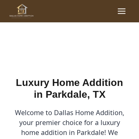
Skip
Main
to
Luxury Home Additions in
Menu
content
Parkdale, TX
By
Cody
/
September 13, 2025
Luxury Home Addition
in Parkdale, TX
Welcome to Dallas Home Addition,
your premier choice for a luxury
home addition in Parkdale! We