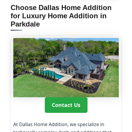
Choose Dallas Home Addition
for Luxury Home Addition in
Parkdale
Contact Us
At Dallas Home Addition, we specialize in