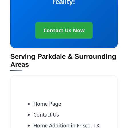
reality!
Contact Us Now
Serving Parkdale & Surrounding
Areas
Explore More Services
Home Page
Contact Us
Home Addition in Frisco, TX