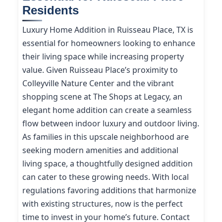
Residents
Luxury Home Addition in Ruisseau Place, TX is
essential for homeowners looking to enhance
their living space while increasing property
value. Given Ruisseau Place’s proximity to
Colleyville Nature Center and the vibrant
shopping scene at The Shops at Legacy, an
elegant home addition can create a seamless
flow between indoor luxury and outdoor living.
As families in this upscale neighborhood are
seeking modern amenities and additional
living space, a thoughtfully designed addition
can cater to these growing needs. With local
regulations favoring additions that harmonize
with existing structures, now is the perfect
time to invest in your home’s future. Contact