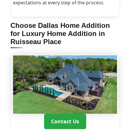
expectations at every step of the process.
Choose Dallas Home Addition
for Luxury Home Addition in
Ruisseau Place
Contact Us