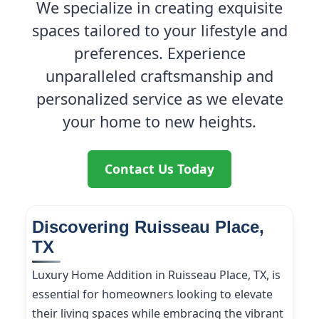
We specialize in creating exquisite
spaces tailored to your lifestyle and
preferences. Experience
unparalleled craftsmanship and
personalized service as we elevate
your home to new heights.
Contact Us Today
Discovering Ruisseau Place,
TX
Luxury Home Addition in Ruisseau Place, TX, is
essential for homeowners looking to elevate
their living spaces while embracing the vibrant