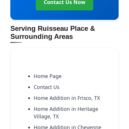
Contact Us Now
Serving Ruisseau Place &
Surrounding Areas
Explore More Services
Home Page
Contact Us
Home Addition in Frisco, TX
Home Addition in Heritage
Village, TX
Home Addition in Cheyenne