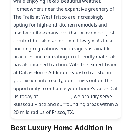
while enjoying Texas’ beautiful weather.
Homeowners near the expansive greenery of
The Trails at West Frisco are increasingly
opting for high-end kitchen remodels and
master suite expansions that provide not just
comfort but also an opulent lifestyle. As local
building regulations encourage sustainable
practices, incorporating eco-friendly materials
has also gained traction. With the expert team
at Dallas Home Addition ready to transform
your vision into reality, don’t miss out on the
opportunity to enhance your home’s value. Call
us today at
(214) 227-9208
; we proudly serve
Ruisseau Place and surrounding areas within a
20-mile radius of Frisco, TX.
Best Luxury Home Addition in