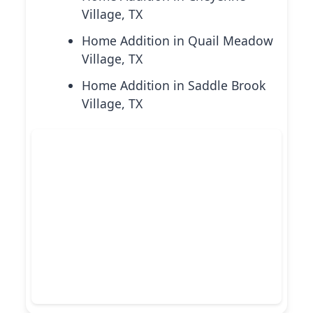
Village, TX
Home Addition in Quail Meadow
Village, TX
Home Addition in Saddle Brook
Village, TX