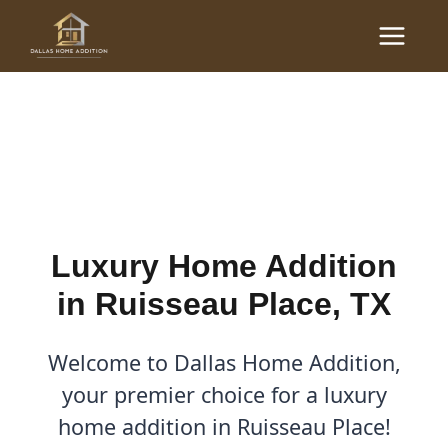
Skip
Main
to
Luxury Home Additions in
Menu
content
Ruisseau Place, TX
By
Cody
/
September 26, 2025
Luxury Home Addition
in Ruisseau Place, TX
Welcome to Dallas Home Addition,
your premier choice for a luxury
home addition in Ruisseau Place!