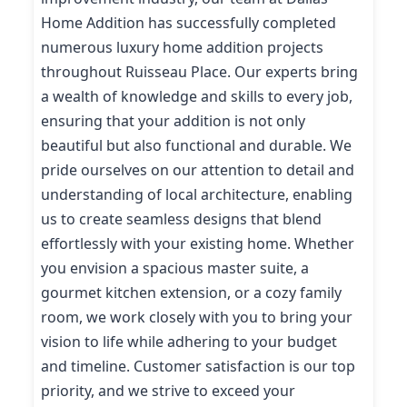
Home Addition has successfully completed
numerous luxury home addition projects
throughout Ruisseau Place. Our experts bring
a wealth of knowledge and skills to every job,
ensuring that your addition is not only
beautiful but also functional and durable. We
pride ourselves on our attention to detail and
understanding of local architecture, enabling
us to create seamless designs that blend
effortlessly with your existing home. Whether
you envision a spacious master suite, a
gourmet kitchen extension, or a cozy family
room, we work closely with you to bring your
vision to life while adhering to your budget
and timeline. Customer satisfaction is our top
priority, and we strive to exceed your