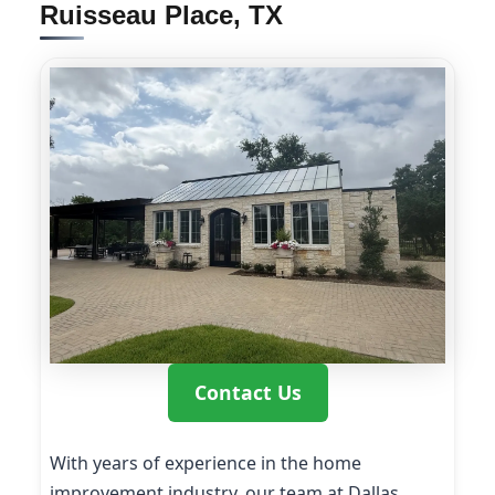
Ruisseau Place, TX
Contact Us
With years of experience in the home
improvement industry, our team at Dallas