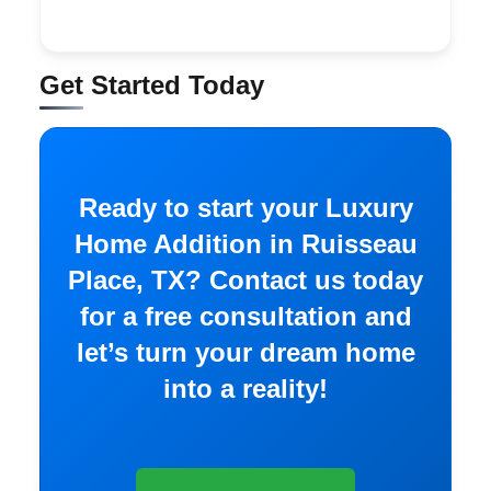
Get Started Today
Ready to start your Luxury
Home Addition in Ruisseau
Place, TX? Contact us today
for a free consultation and
let’s turn your dream home
into a reality!