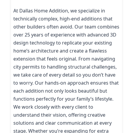
At Dallas Home Addition, we specialize in
technically complex, high-end additions that
other builders often avoid. Our team combines
over 25 years of experience with advanced 3D
design technology to replicate your existing
home’s architecture and create a flawless
extension that feels original. From navigating
city permits to handling structural challenges,
we take care of every detail so you don’t have
to worry. Our hands-on approach ensures that
each addition not only looks beautiful but
functions perfectly for your family’s lifestyle.
We work closely with every client to
understand their vision, offering creative
solutions and clear communication at every
stage. Whether you’re expanding for extra