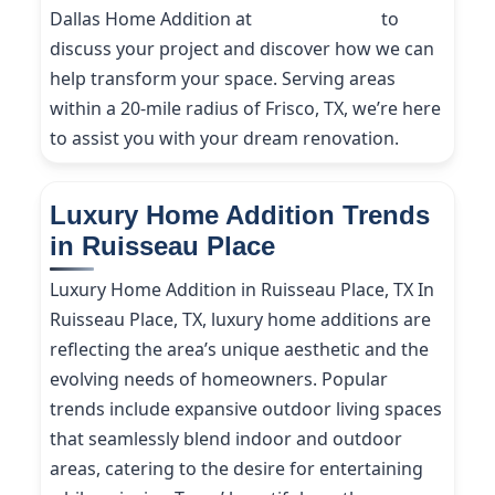
Dallas Home Addition at
(214) 227-9208
to
discuss your project and discover how we can
help transform your space. Serving areas
within a 20-mile radius of Frisco, TX, we’re here
to assist you with your dream renovation.
Luxury Home Addition Trends
in Ruisseau Place
Luxury Home Addition in Ruisseau Place, TX In
Ruisseau Place, TX, luxury home additions are
reflecting the area’s unique aesthetic and the
evolving needs of homeowners. Popular
trends include expansive outdoor living spaces
that seamlessly blend indoor and outdoor
areas, catering to the desire for entertaining