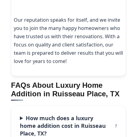
Our reputation speaks for itself, and we invite
you to join the many happy homeowners who
have trusted us with their renovations. With a
focus on quality and client satisfaction, our
team is prepared to deliver results that you will
love for years to come!
FAQs About Luxury Home
Addition in Ruisseau Place, TX
How much does a luxury
home addition cost in Ruisseau
Place, TX?