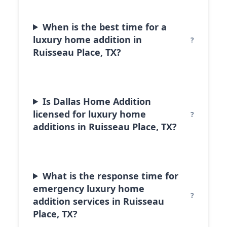
When is the best time for a
luxury home addition in
Ruisseau Place, TX?
Is Dallas Home Addition
licensed for luxury home
additions in Ruisseau Place, TX?
What is the response time for
emergency luxury home
addition services in Ruisseau
Place, TX?