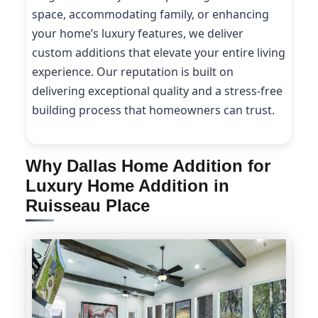
space, accommodating family, or enhancing
your home’s luxury features, we deliver
custom additions that elevate your entire living
experience. Our reputation is built on
delivering exceptional quality and a stress-free
building process that homeowners can trust.
Why Dallas Home Addition for
Luxury Home Addition in
Ruisseau Place