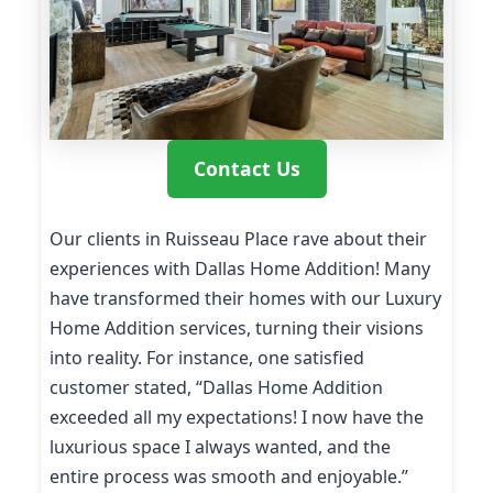
Contact Us
Our clients in Ruisseau Place rave about their
experiences with Dallas Home Addition! Many
have transformed their homes with our Luxury
Home Addition services, turning their visions
into reality. For instance, one satisfied
customer stated, “Dallas Home Addition
exceeded all my expectations! I now have the
luxurious space I always wanted, and the
entire process was smooth and enjoyable.”