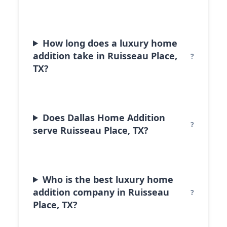
How long does a luxury home
addition take in Ruisseau Place,
TX?
Does Dallas Home Addition
serve Ruisseau Place, TX?
Who is the best luxury home
addition company in Ruisseau
Place, TX?