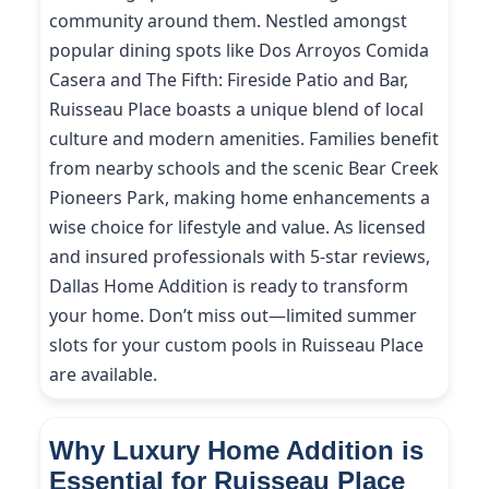
community around them. Nestled amongst
popular dining spots like Dos Arroyos Comida
Casera and The Fifth: Fireside Patio and Bar,
Ruisseau Place boasts a unique blend of local
culture and modern amenities. Families benefit
from nearby schools and the scenic Bear Creek
Pioneers Park, making home enhancements a
wise choice for lifestyle and value. As licensed
and insured professionals with 5-star reviews,
Dallas Home Addition is ready to transform
your home. Don’t miss out—limited summer
slots for your custom pools in Ruisseau Place
are available.
Why Luxury Home Addition is
Essential for Ruisseau Place