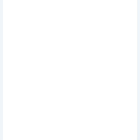
Leave a Reply