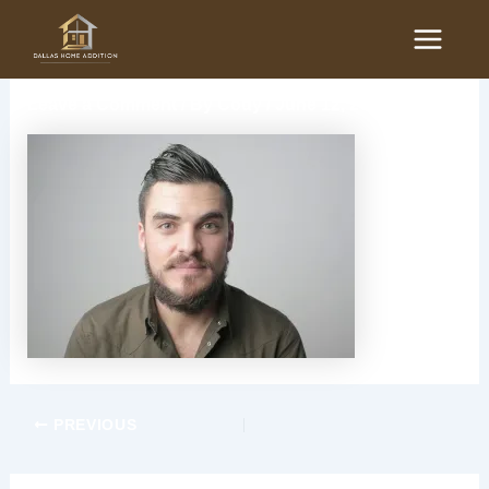
Skip
Main
to
pexels-photo-3789888-3789888
Menu
content
Leave a Comment
/ By
Cody
/
June 12, 2025
PREVIOUS