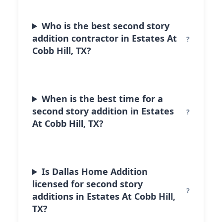
Who is the best second story
addition contractor in Estates At
Cobb Hill, TX?
When is the best time for a
second story addition in Estates
At Cobb Hill, TX?
Is Dallas Home Addition
licensed for second story
additions in Estates At Cobb Hill,
TX?