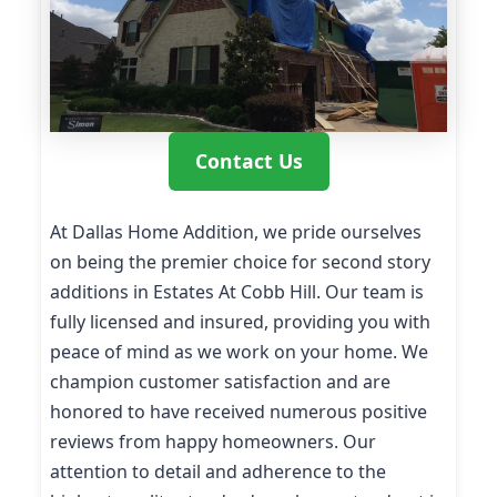
Contact Us
At Dallas Home Addition, we pride ourselves
on being the premier choice for second story
additions in Estates At Cobb Hill. Our team is
fully licensed and insured, providing you with
peace of mind as we work on your home. We
champion customer satisfaction and are
honored to have received numerous positive
reviews from happy homeowners. Our
attention to detail and adherence to the