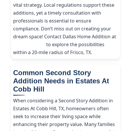
vital strategy. Local regulations support these
additions, yet a timely consultation with
professionals is essential to ensure
compliance. Don’t miss out on creating your
dream space! Contact Dallas Home Addition at
(214) 227-9208
to explore the possibilities
within a 20-mile radius of Frisco, TX.
Common Second Story
Addition Needs in Estates At
Cobb Hill
When considering a Second Story Addition in
Estates At Cobb Hill, TX, homeowners often
seek to increase their living space while
enhancing their property value. Many families