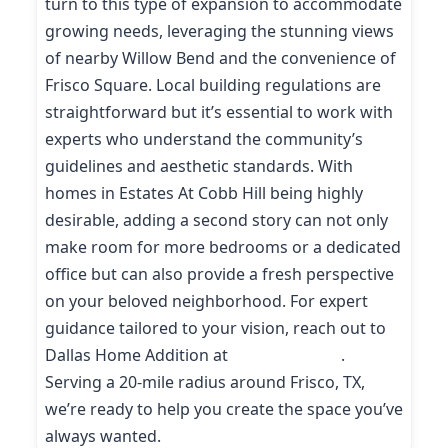
turn to this type of expansion to accommodate
growing needs, leveraging the stunning views
of nearby Willow Bend and the convenience of
Frisco Square. Local building regulations are
straightforward but it’s essential to work with
experts who understand the community’s
guidelines and aesthetic standards. With
homes in Estates At Cobb Hill being highly
desirable, adding a second story can not only
make room for more bedrooms or a dedicated
office but can also provide a fresh perspective
on your beloved neighborhood. For expert
guidance tailored to your vision, reach out to
Dallas Home Addition at
(214) 227-9208
.
Serving a 20-mile radius around Frisco, TX,
we’re ready to help you create the space you’ve
always wanted.