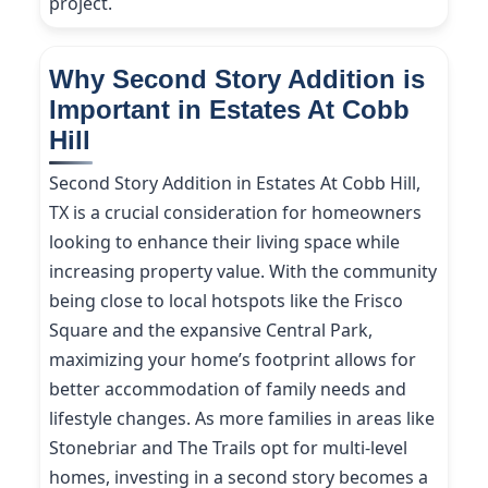
project.
Why Second Story Addition is
Important in Estates At Cobb
Hill
Second Story Addition in Estates At Cobb Hill,
TX is a crucial consideration for homeowners
looking to enhance their living space while
increasing property value. With the community
being close to local hotspots like the Frisco
Square and the expansive Central Park,
maximizing your home’s footprint allows for
better accommodation of family needs and
lifestyle changes. As more families in areas like
Stonebriar and The Trails opt for multi-level
homes, investing in a second story becomes a