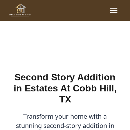
Skip
Main
to
Second Story Addition in
Menu
content
Estates At Cobb Hill, TX
By
Cody
/
August 19, 2025
Second Story Addition
in Estates At Cobb Hill,
TX
Transform your home with a
stunning second-story addition in