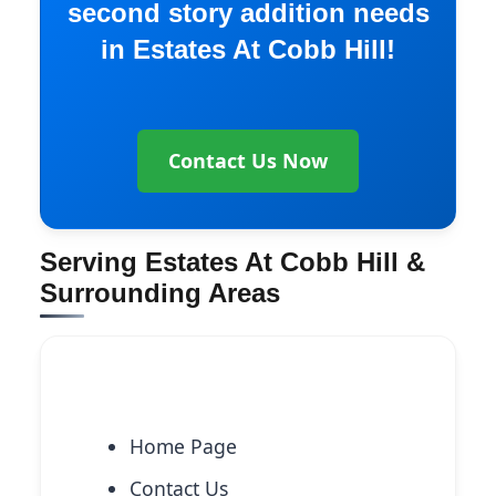
second story addition needs
in Estates At Cobb Hill!
Contact Us Now
Serving Estates At Cobb Hill &
Surrounding Areas
Explore More Services
Home Page
Contact Us