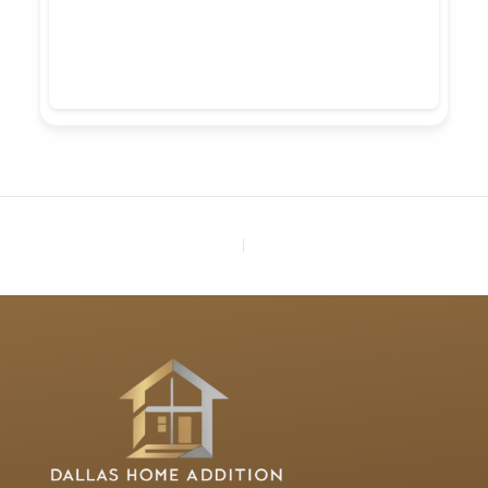
PREVIOUS
NEXT