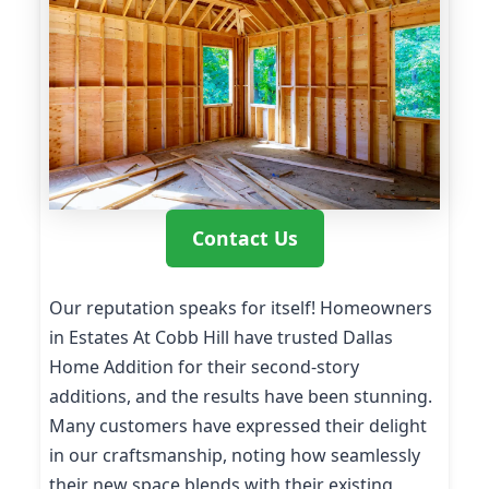
Contact Us
Our reputation speaks for itself! Homeowners
in Estates At Cobb Hill have trusted Dallas
Home Addition for their second-story
additions, and the results have been stunning.
Many customers have expressed their delight
in our craftsmanship, noting how seamlessly
their new space blends with their existing