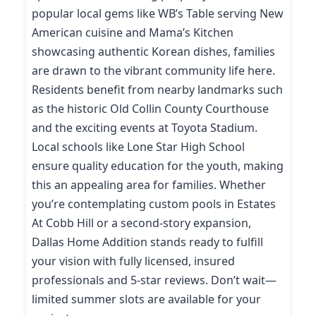
popular local gems like WB’s Table serving New
American cuisine and Mama’s Kitchen
showcasing authentic Korean dishes, families
are drawn to the vibrant community life here.
Residents benefit from nearby landmarks such
as the historic Old Collin County Courthouse
and the exciting events at Toyota Stadium.
Local schools like Lone Star High School
ensure quality education for the youth, making
this an appealing area for families. Whether
you’re contemplating custom pools in Estates
At Cobb Hill or a second-story expansion,
Dallas Home Addition stands ready to fulfill
your vision with fully licensed, insured
professionals and 5-star reviews. Don’t wait—
limited summer slots are available for your