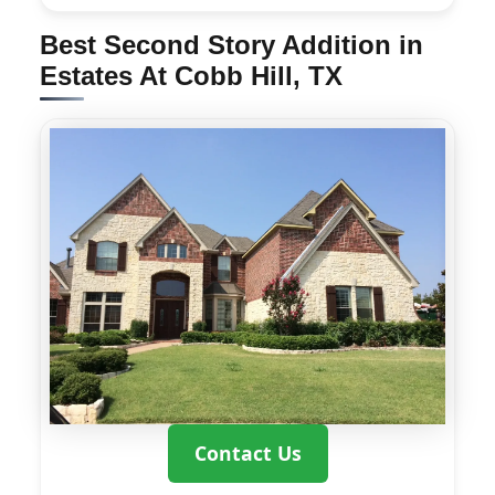
Best Second Story Addition in
Estates At Cobb Hill, TX
Contact Us