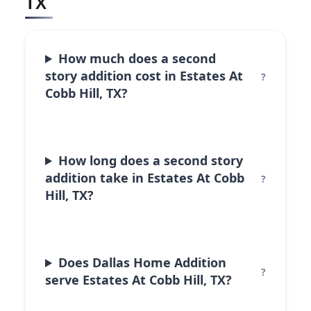
TX
How much does a second
story addition cost in Estates At
Cobb Hill, TX?
How long does a second story
addition take in Estates At Cobb
Hill, TX?
Does Dallas Home Addition
serve Estates At Cobb Hill, TX?