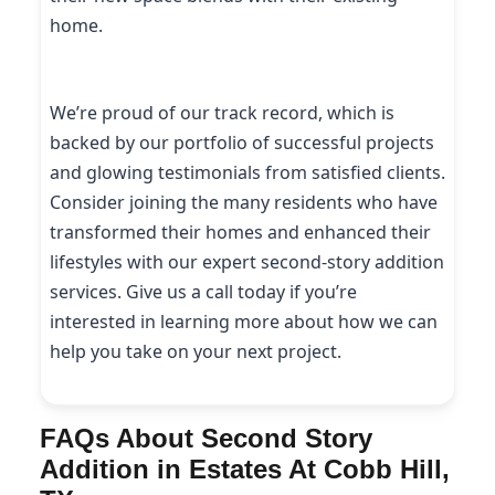
home.
We’re proud of our track record, which is
backed by our portfolio of successful projects
and glowing testimonials from satisfied clients.
Consider joining the many residents who have
transformed their homes and enhanced their
lifestyles with our expert second-story addition
services. Give us a call today if you’re
interested in learning more about how we can
help you take on your next project.
FAQs About Second Story
Addition in Estates At Cobb Hill,