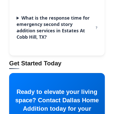
What is the response time for
emergency second story
addition services in Estates At
Cobb Hill, TX?
Get Started Today
Ready to elevate your living
space? Contact Dallas Home
Addition today for your