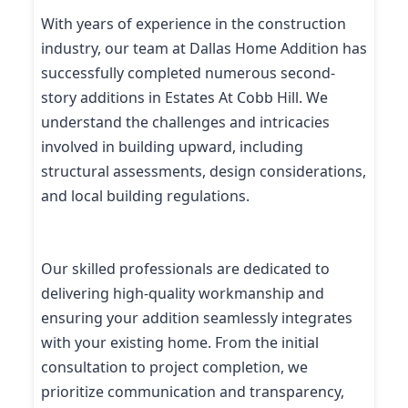
With years of experience in the construction
industry, our team at Dallas Home Addition has
successfully completed numerous second-
story additions in Estates At Cobb Hill. We
understand the challenges and intricacies
involved in building upward, including
structural assessments, design considerations,
and local building regulations.
Our skilled professionals are dedicated to
delivering high-quality workmanship and
ensuring your addition seamlessly integrates
with your existing home. From the initial
consultation to project completion, we
prioritize communication and transparency,