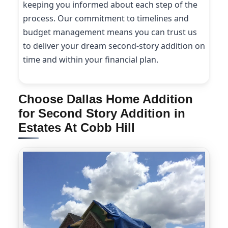
keeping you informed about each step of the
process. Our commitment to timelines and
budget management means you can trust us
to deliver your dream second-story addition on
time and within your financial plan.
Choose Dallas Home Addition
for Second Story Addition in
Estates At Cobb Hill