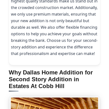
highest quality standards make us stand out in
the crowded construction market. Additionally,
we only use premium materials, ensuring that
your new addition is not only beautiful but
durable as well. We also offer flexible financing
options to help you achieve your goals without
breaking the bank. Choose us for your second-
story addition and experience the difference
that professionalism and expertise can make!
Why Dallas Home Addition for
Second Story Addition in
Estates At Cobb Hill