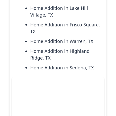
Home Addition in Lake Hill
Village, TX
Home Addition in Frisco Square,
TX
Home Addition in Warren, TX
Home Addition in Highland
Ridge, TX
Home Addition in Sedona, TX