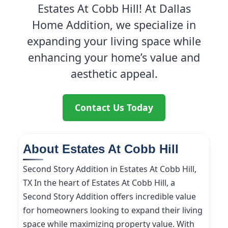
Estates At Cobb Hill! At Dallas
Home Addition, we specialize in
expanding your living space while
enhancing your home’s value and
aesthetic appeal.
Contact Us Today
About Estates At Cobb Hill
Second Story Addition in Estates At Cobb Hill,
TX In the heart of Estates At Cobb Hill, a
Second Story Addition offers incredible value
for homeowners looking to expand their living
space while maximizing property value. With