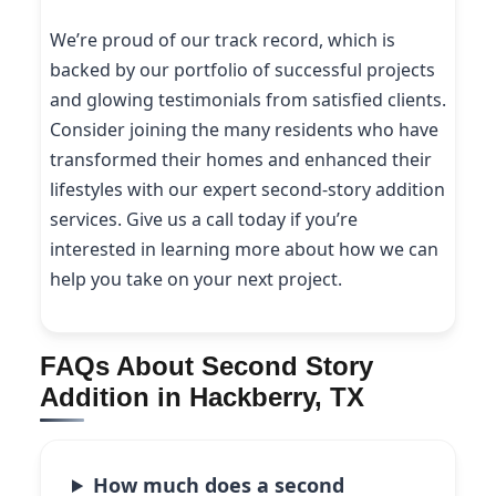
We’re proud of our track record, which is
backed by our portfolio of successful projects
and glowing testimonials from satisfied clients.
Consider joining the many residents who have
transformed their homes and enhanced their
lifestyles with our expert second-story addition
services. Give us a call today if you’re
interested in learning more about how we can
help you take on your next project.
FAQs About Second Story
Addition in Hackberry, TX
How much does a second