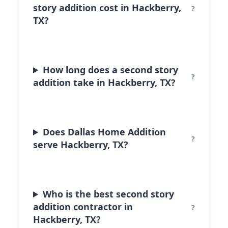
story addition cost in Hackberry,
TX?
How long does a second story
addition take in Hackberry, TX?
Does Dallas Home Addition
serve Hackberry, TX?
Who is the best second story
addition contractor in
Hackberry, TX?