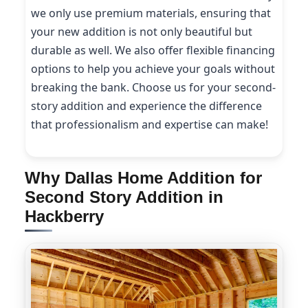
we only use premium materials, ensuring that
your new addition is not only beautiful but
durable as well. We also offer flexible financing
options to help you achieve your goals without
breaking the bank. Choose us for your second-
story addition and experience the difference
that professionalism and expertise can make!
Why Dallas Home Addition for
Second Story Addition in
Hackberry