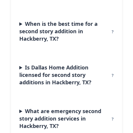
When is the best time for a
second story addition in
Hackberry, TX?
Is Dallas Home Addition
licensed for second story
additions in Hackberry, TX?
What are emergency second
story addition services in
Hackberry, TX?