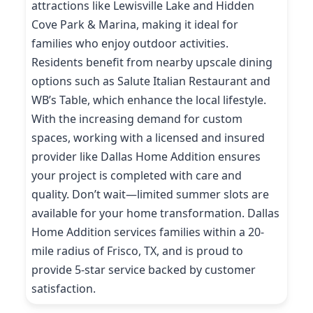
attractions like Lewisville Lake and Hidden
Cove Park & Marina, making it ideal for
families who enjoy outdoor activities.
Residents benefit from nearby upscale dining
options such as Salute Italian Restaurant and
WB’s Table, which enhance the local lifestyle.
With the increasing demand for custom
spaces, working with a licensed and insured
provider like Dallas Home Addition ensures
your project is completed with care and
quality. Don’t wait—limited summer slots are
available for your home transformation. Dallas
Home Addition services families within a 20-
mile radius of Frisco, TX, and is proud to
provide 5-star service backed by customer
satisfaction.