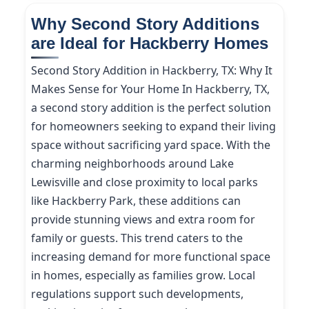
Why Second Story Additions
are Ideal for Hackberry Homes
Second Story Addition in Hackberry, TX: Why It
Makes Sense for Your Home In Hackberry, TX,
a second story addition is the perfect solution
for homeowners seeking to expand their living
space without sacrificing yard space. With the
charming neighborhoods around Lake
Lewisville and close proximity to local parks
like Hackberry Park, these additions can
provide stunning views and extra room for
family or guests. This trend caters to the
increasing demand for more functional space
in homes, especially as families grow. Local
regulations support such developments,