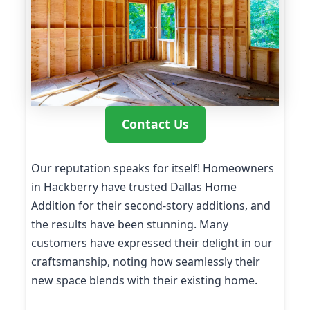
Contact Us
Our reputation speaks for itself! Homeowners
in Hackberry have trusted Dallas Home
Addition for their second-story additions, and
the results have been stunning. Many
customers have expressed their delight in our
craftsmanship, noting how seamlessly their
new space blends with their existing home.