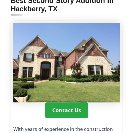
Best Second Story Addition in
Hackberry, TX
Contact Us
With years of experience in the construction