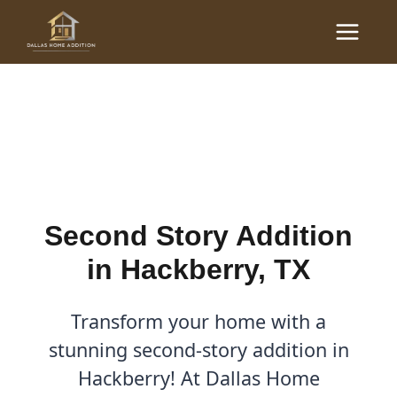
Skip
Main
to
Second Story Addition in
Menu
content
Hackberry, TX
By
Cody
/
August 19, 2025
Second Story Addition
in Hackberry, TX
Transform your home with a
stunning second-story addition in
Hackberry! At Dallas Home