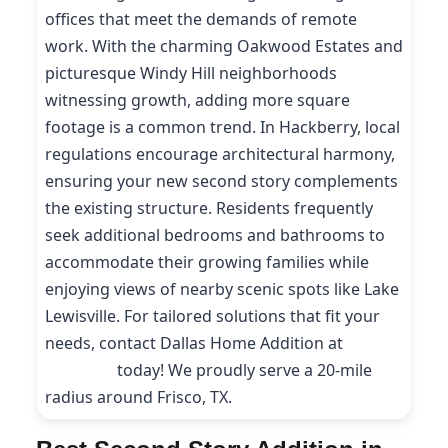
offices that meet the demands of remote
work. With the charming Oakwood Estates and
picturesque Windy Hill neighborhoods
witnessing growth, adding more square
footage is a common trend. In Hackberry, local
regulations encourage architectural harmony,
ensuring your new second story complements
the existing structure. Residents frequently
seek additional bedrooms and bathrooms to
accommodate their growing families while
enjoying views of nearby scenic spots like Lake
Lewisville. For tailored solutions that fit your
needs, contact Dallas Home Addition at
(214)
227-9208
today! We proudly serve a 20-mile
radius around Frisco, TX.