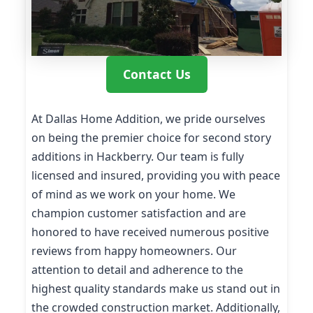
Contact Us
At Dallas Home Addition, we pride ourselves
on being the premier choice for second story
additions in Hackberry. Our team is fully
licensed and insured, providing you with peace
of mind as we work on your home. We
champion customer satisfaction and are
honored to have received numerous positive
reviews from happy homeowners. Our
attention to detail and adherence to the
highest quality standards make us stand out in
the crowded construction market. Additionally,