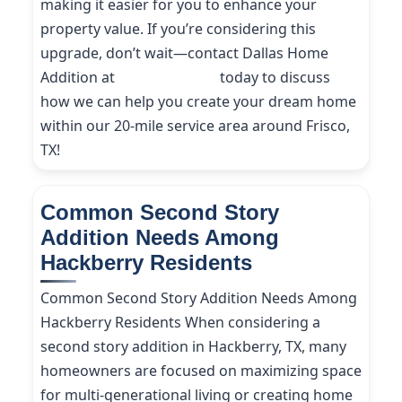
making it easier for you to enhance your
property value. If you’re considering this
upgrade, don’t wait—contact Dallas Home
Addition at
(214) 227-9208
today to discuss
how we can help you create your dream home
within our 20-mile service area around Frisco,
TX!
Common Second Story
Addition Needs Among
Hackberry Residents
Common Second Story Addition Needs Among
Hackberry Residents When considering a
second story addition in Hackberry, TX, many
homeowners are focused on maximizing space
for multi-generational living or creating home