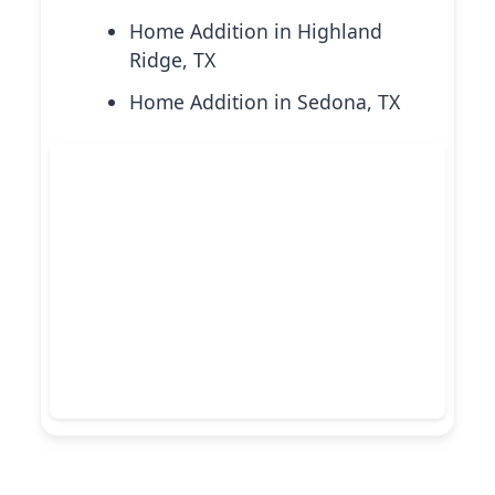
Home Addition in Highland
Ridge, TX
Home Addition in Sedona, TX