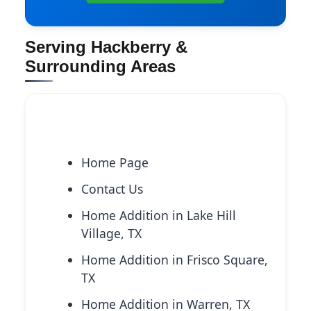
Serving Hackberry &
Surrounding Areas
Explore More Services
Home Page
Contact Us
Home Addition in Lake Hill
Village, TX
Home Addition in Frisco Square,
TX
Home Addition in Warren, TX