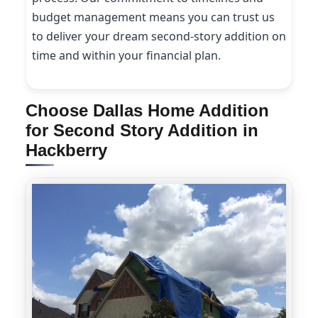
budget management means you can trust us
to deliver your dream second-story addition on
time and within your financial plan.
Choose Dallas Home Addition
for Second Story Addition in
Hackberry