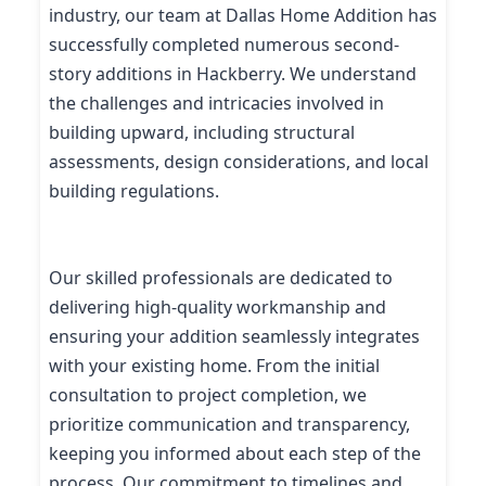
industry, our team at Dallas Home Addition has
successfully completed numerous second-
story additions in Hackberry. We understand
the challenges and intricacies involved in
building upward, including structural
assessments, design considerations, and local
building regulations.
Our skilled professionals are dedicated to
delivering high-quality workmanship and
ensuring your addition seamlessly integrates
with your existing home. From the initial
consultation to project completion, we
prioritize communication and transparency,
keeping you informed about each step of the
process. Our commitment to timelines and