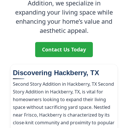
Addition, we specialize in
expanding your living space while
enhancing your home’s value and
aesthetic appeal.
Contact Us Today
Discovering Hackberry, TX
Second Story Addition in Hackberry, TX Second
Story Addition in Hackberry, TX, is vital for
homeowners looking to expand their living
space without sacrificing yard space. Nestled
near Frisco, Hackberry is characterized by its
close-knit community and proximity to popular