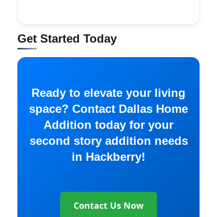
Get Started Today
Ready to elevate your living
space? Contact Dallas Home
Addition today for your
second story addition needs
in Hackberry!
Contact Us Now