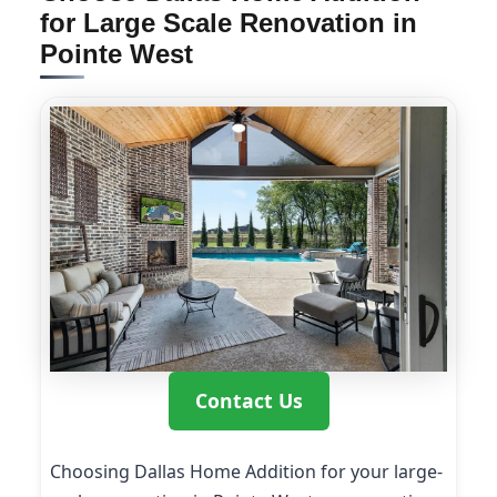
for Large Scale Renovation in
Pointe West
Contact Us
Choosing Dallas Home Addition for your large-