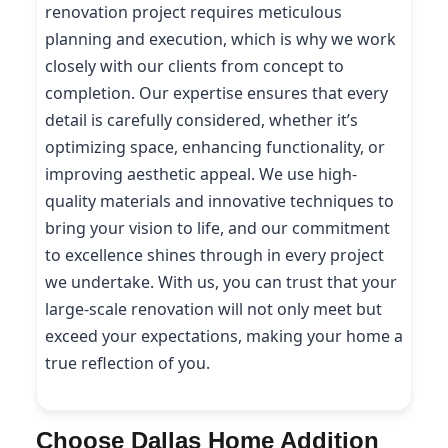
renovation project requires meticulous
planning and execution, which is why we work
closely with our clients from concept to
completion. Our expertise ensures that every
detail is carefully considered, whether it’s
optimizing space, enhancing functionality, or
improving aesthetic appeal. We use high-
quality materials and innovative techniques to
bring your vision to life, and our commitment
to excellence shines through in every project
we undertake. With us, you can trust that your
large-scale renovation will not only meet but
exceed your expectations, making your home a
true reflection of you.
Choose Dallas Home Addition