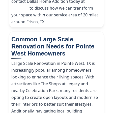
contact Dallas Home Addition today at
(214)
227-9208
to discuss how we can transform
your space within our service area of 20 miles
around Frisco, TX.
Common Large Scale
Renovation Needs for Pointe
West Homeowners
Large Scale Renovation in Pointe West, TX is
increasingly popular among homeowners
looking to enhance their living spaces. With
attractions like The Shops at Legacy and
nearby Celebration Park, many residents are
opting to create open layouts and modernize
their interiors to better suit their lifestyles.
Additionally, navigating local building