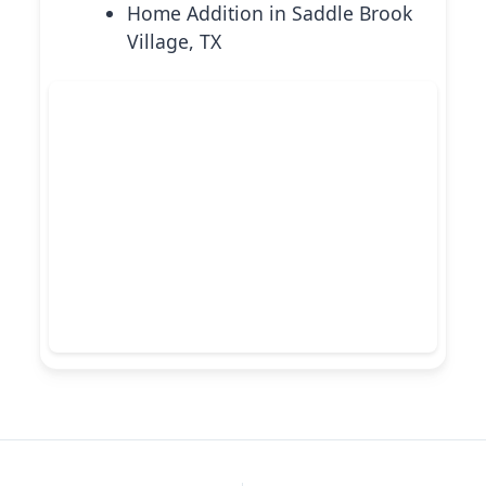
Home Addition in Saddle Brook
Village, TX