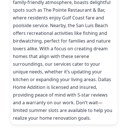
family-friendly atmosphere, boasts delightful
spots such as The Pointe Restaurant & Bar,
where residents enjoy Gulf Coast fare and
poolside service. Nearby, the San Luis Beach
offers recreational activities like fishing and
birdwatching, perfect for families and nature
lovers alike. With a focus on creating dream
homes that align with these serene
surroundings, our services cater to your
unique needs, whether it’s updating your
kitchen or expanding your living areas. Dallas
Home Addition is licensed and insured,
providing peace of mind with 5-star reviews
and a warranty on our work. Don’t wait—
limited summer slots are available to help you
realize your home renovation goals.