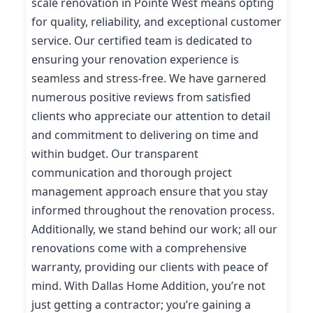
scale renovation in Pointe West means opting
for quality, reliability, and exceptional customer
service. Our certified team is dedicated to
ensuring your renovation experience is
seamless and stress-free. We have garnered
numerous positive reviews from satisfied
clients who appreciate our attention to detail
and commitment to delivering on time and
within budget. Our transparent
communication and thorough project
management approach ensure that you stay
informed throughout the renovation process.
Additionally, we stand behind our work; all our
renovations come with a comprehensive
warranty, providing our clients with peace of
mind. With Dallas Home Addition, you’re not
just getting a contractor; you’re gaining a