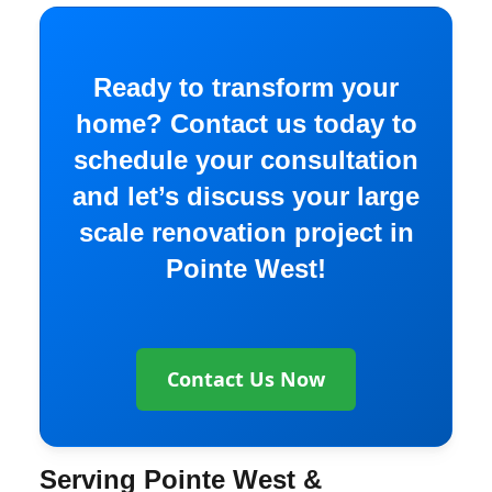
Ready to transform your
home? Contact us today to
schedule your consultation
and let’s discuss your large
scale renovation project in
Pointe West!
Contact Us Now
Serving Pointe West &