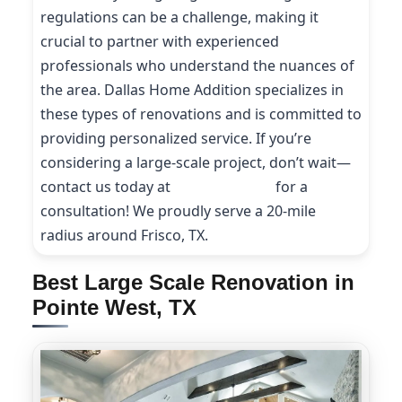
regulations can be a challenge, making it
crucial to partner with experienced
professionals who understand the nuances of
the area. Dallas Home Addition specializes in
these types of renovations and is committed to
providing personalized service. If you’re
considering a large-scale project, don’t wait—
contact us today at
(214) 227-9208
for a
consultation! We proudly serve a 20-mile
radius around Frisco, TX.
Best Large Scale Renovation in
Pointe West, TX