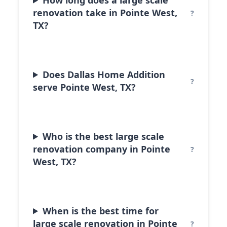
renovation take in Pointe West,
TX?
Does Dallas Home Addition
serve Pointe West, TX?
Who is the best large scale
renovation company in Pointe
West, TX?
When is the best time for
large scale renovation in Pointe