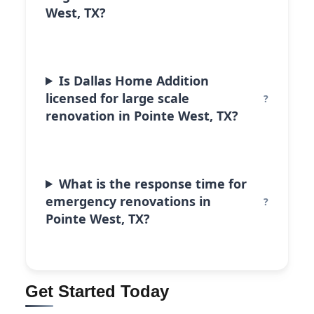
West, TX?
Is Dallas Home Addition
licensed for large scale
renovation in Pointe West, TX?
What is the response time for
emergency renovations in
Pointe West, TX?
Get Started Today