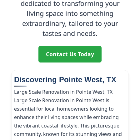
dedicated to transforming your
living space into something
extraordinary, tailored to your
tastes and needs.
Contact Us Today
Discovering Pointe West, TX
Large Scale Renovation in Pointe West, TX
Large Scale Renovation in Pointe West is
essential for local homeowners looking to
enhance their living spaces while embracing
the vibrant coastal lifestyle. This picturesque
community, known for its stunning views and