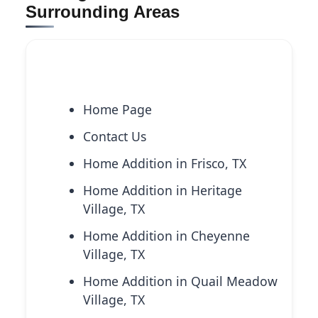
Surrounding Areas
Explore More Services
Home Page
Contact Us
Home Addition in Frisco, TX
Home Addition in Heritage
Village, TX
Home Addition in Cheyenne
Village, TX
Home Addition in Quail Meadow
Village, TX