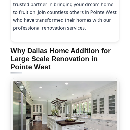
trusted partner in bringing your dream home
to fruition. Join countless others in Pointe West
who have transformed their homes with our
professional renovation services.
Why Dallas Home Addition for
Large Scale Renovation in
Pointe West