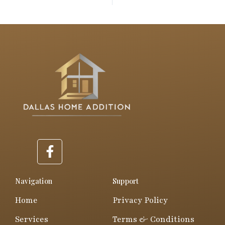
PREVIOUS
NEXT
F
a
c
e
Navigation
Support
b
Home
Privacy Policy
o
o
Services
Terms & Conditions