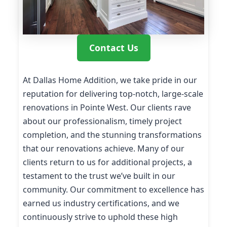
Contact Us
At Dallas Home Addition, we take pride in our
reputation for delivering top-notch, large-scale
renovations in Pointe West. Our clients rave
about our professionalism, timely project
completion, and the stunning transformations
that our renovations achieve. Many of our
clients return to us for additional projects, a
testament to the trust we’ve built in our
community. Our commitment to excellence has
earned us industry certifications, and we
continuously strive to uphold these high