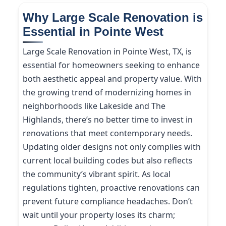
Why Large Scale Renovation is
Essential in Pointe West
Large Scale Renovation in Pointe West, TX, is
essential for homeowners seeking to enhance
both aesthetic appeal and property value. With
the growing trend of modernizing homes in
neighborhoods like Lakeside and The
Highlands, there’s no better time to invest in
renovations that meet contemporary needs.
Updating older designs not only complies with
current local building codes but also reflects
the community’s vibrant spirit. As local
regulations tighten, proactive renovations can
prevent future compliance headaches. Don’t
wait until your property loses its charm;