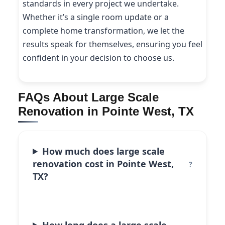
standards in every project we undertake.
Whether it’s a single room update or a
complete home transformation, we let the
results speak for themselves, ensuring you feel
confident in your decision to choose us.
FAQs About Large Scale
Renovation in Pointe West, TX
How much does large scale
renovation cost in Pointe West,
TX?
How long does a large scale