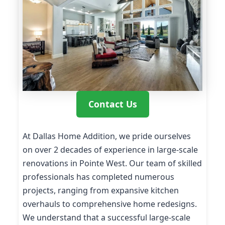
Contact Us
At Dallas Home Addition, we pride ourselves
on over 2 decades of experience in large-scale
renovations in Pointe West. Our team of skilled
professionals has completed numerous
projects, ranging from expansive kitchen
overhauls to comprehensive home redesigns.
We understand that a successful large-scale