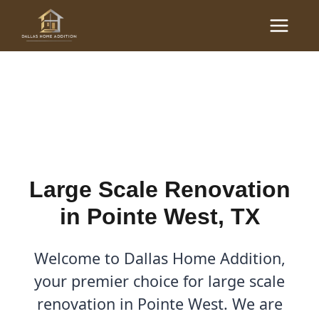
Skip
Main
to
Large Scale Renovations
Menu
content
in Pointe West, TX
By
Cody
/
October 20, 2025
Large Scale Renovation
in Pointe West, TX
Welcome to Dallas Home Addition,
your premier choice for large scale
renovation in Pointe West. We are