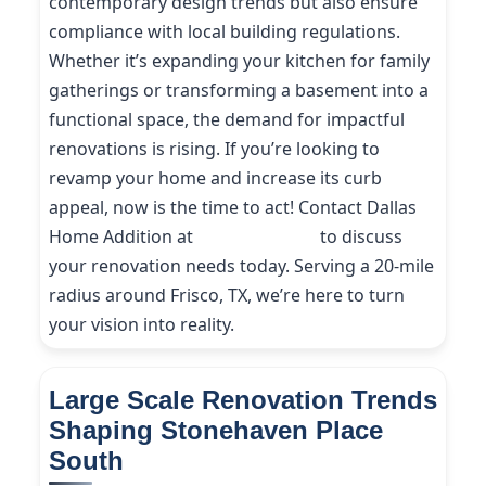
contemporary design trends but also ensure
compliance with local building regulations.
Whether it’s expanding your kitchen for family
gatherings or transforming a basement into a
functional space, the demand for impactful
renovations is rising. If you’re looking to
revamp your home and increase its curb
appeal, now is the time to act! Contact Dallas
Home Addition at
(214) 227-9208
to discuss
your renovation needs today. Serving a 20-mile
radius around Frisco, TX, we’re here to turn
your vision into reality.
Large Scale Renovation Trends
Shaping Stonehaven Place
South