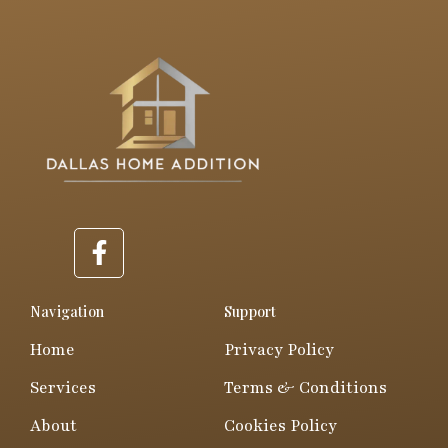
F
a
c
e
Navigation
Support
b
Home
Privacy Policy
o
o
Services
Terms & Conditions
k
About
Cookies Policy
-