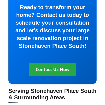
Ready to transform your
home? Contact us today to
schedule your consultation
and let’s discuss your large
scale renovation project in
Stonehaven Place South!
Contact Us Now
Serving Stonehaven Place South
& Surrounding Areas