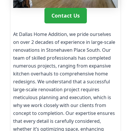
Contact Us
At Dallas Home Addition, we pride ourselves
on over 2 decades of experience in large-scale
renovations in Stonehaven Place South. Our
team of skilled professionals has completed
numerous projects, ranging from expansive
kitchen overhauls to comprehensive home
redesigns. We understand that a successful
large-scale renovation project requires
meticulous planning and execution, which is
why we work closely with our clients from
concept to completion. Our expertise ensures
that every detail is carefully considered,
whether it’s optimizing space, enhancing