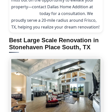
miss out on the opportunity to elevate your
property—contact Dallas Home Addition at
(214) 227-9208
today for a consultation. We
proudly serve a 20-mile radius around Frisco,
TX, helping you realize your dream renovation!
Best Large Scale Renovation in
Stonehaven Place South, TX