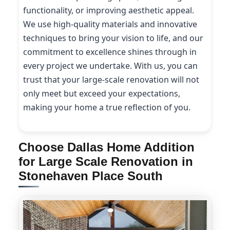
functionality, or improving aesthetic appeal.
We use high-quality materials and innovative
techniques to bring your vision to life, and our
commitment to excellence shines through in
every project we undertake. With us, you can
trust that your large-scale renovation will not
only meet but exceed your expectations,
making your home a true reflection of you.
Choose Dallas Home Addition
for Large Scale Renovation in
Stonehaven Place South