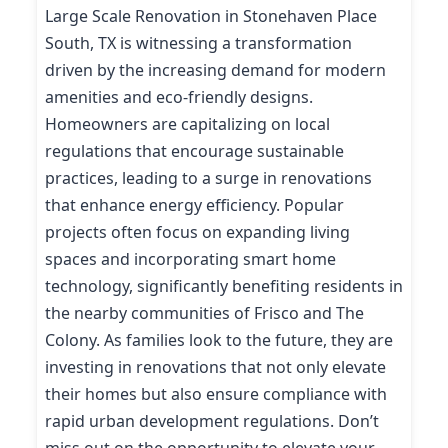
Large Scale Renovation in Stonehaven Place
South, TX is witnessing a transformation
driven by the increasing demand for modern
amenities and eco-friendly designs.
Homeowners are capitalizing on local
regulations that encourage sustainable
practices, leading to a surge in renovations
that enhance energy efficiency. Popular
projects often focus on expanding living
spaces and incorporating smart home
technology, significantly benefiting residents in
the nearby communities of Frisco and The
Colony. As families look to the future, they are
investing in renovations that not only elevate
their homes but also ensure compliance with
rapid urban development regulations. Don’t