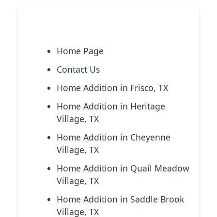
Explore More Services
Home Page
Contact Us
Home Addition in Frisco, TX
Home Addition in Heritage
Village, TX
Home Addition in Cheyenne
Village, TX
Home Addition in Quail Meadow
Village, TX
Home Addition in Saddle Brook
Village, TX