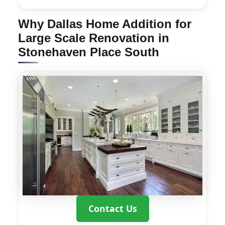
Why Dallas Home Addition for
Large Scale Renovation in
Stonehaven Place South
Contact Us