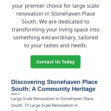
your premier choice for large scale
renovation in Stonehaven Place
South. We are dedicated to
transforming your living space into
something extraordinary, tailored
to your tastes and needs.
Contact Us Today
Discovering Stonehaven Place
South: A Community Heritage
Large Scale Renovation in Stonehaven Place
South, TX Large Scale Renovation in