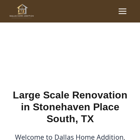
Skip
Main
to
Large Scale Renovations
Menu
content
in Stonehaven Place
South, TX
By
Cody
/
October 19, 2025
Large Scale Renovation
in Stonehaven Place
South, TX
Welcome to Dallas Home Addition,