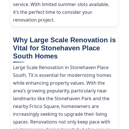
service. With limited summer slots available,
it’s the perfect time to consider your
renovation project.
Why Large Scale Renovation is
Vital for Stonehaven Place
South Homes
Large Scale Renovation in Stonehaven Place
South, TX is essential for modernizing homes
while enhancing property values. With the
area’s growing popularity, particularly near
landmarks like the Stonehaven Park and the
nearby Frisco Square, homeowners are
increasingly seeking to upgrade their living
spaces. Renovations not only keep pace with