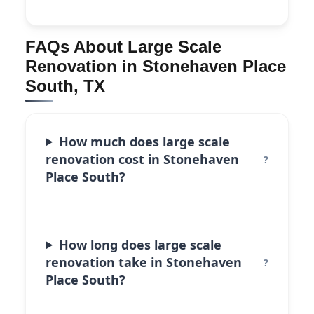
FAQs About Large Scale
Renovation in Stonehaven Place
South, TX
How much does large scale
renovation cost in Stonehaven
Place South?
How long does large scale
renovation take in Stonehaven
Place South?