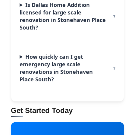
Is Dallas Home Addition
licensed for large scale
renovation in Stonehaven Place
South?
How quickly can I get
emergency large scale
renovations in Stonehaven
Place South?
Get Started Today