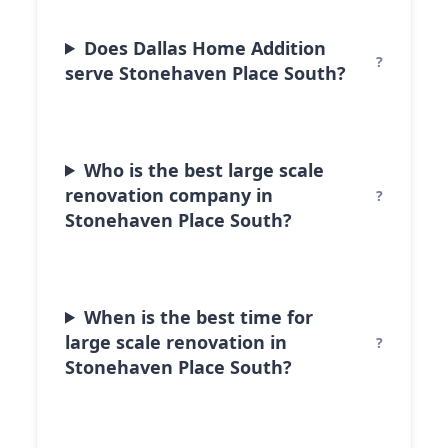
Does Dallas Home Addition
serve Stonehaven Place South?
Who is the best large scale
renovation company in
Stonehaven Place South?
When is the best time for
large scale renovation in
Stonehaven Place South?