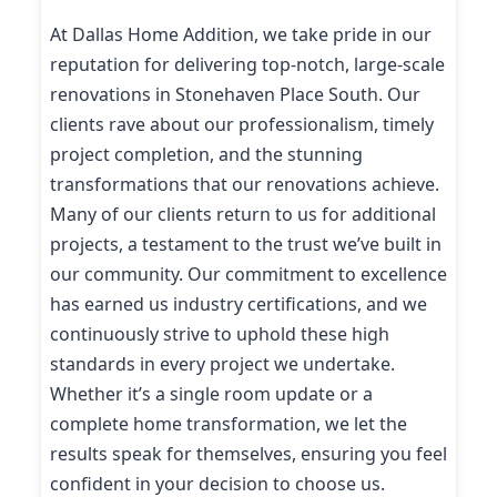
At Dallas Home Addition, we take pride in our
reputation for delivering top-notch, large-scale
renovations in Stonehaven Place South. Our
clients rave about our professionalism, timely
project completion, and the stunning
transformations that our renovations achieve.
Many of our clients return to us for additional
projects, a testament to the trust we’ve built in
our community. Our commitment to excellence
has earned us industry certifications, and we
continuously strive to uphold these high
standards in every project we undertake.
Whether it’s a single room update or a
complete home transformation, we let the
results speak for themselves, ensuring you feel
confident in your decision to choose us.