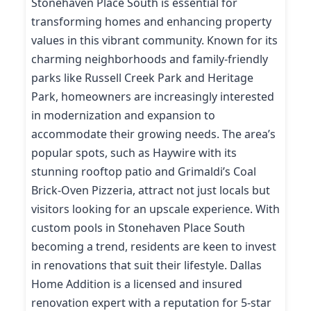
Stonehaven Place South is essential for
transforming homes and enhancing property
values in this vibrant community. Known for its
charming neighborhoods and family-friendly
parks like Russell Creek Park and Heritage
Park, homeowners are increasingly interested
in modernization and expansion to
accommodate their growing needs. The area’s
popular spots, such as Haywire with its
stunning rooftop patio and Grimaldi’s Coal
Brick-Oven Pizzeria, attract not just locals but
visitors looking for an upscale experience. With
custom pools in Stonehaven Place South
becoming a trend, residents are keen to invest
in renovations that suit their lifestyle. Dallas
Home Addition is a licensed and insured
renovation expert with a reputation for 5-star