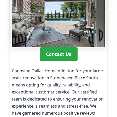
Contact Us
Choosing Dallas Home Addition for your large-
scale renovation in Stonehaven Place South
means opting for quality, reliability, and
exceptional customer service. Our certified
team is dedicated to ensuring your renovation
experience is seamless and stress-free. We
have garnered numerous positive reviews