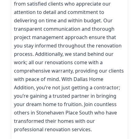
from satisfied clients who appreciate our
attention to detail and commitment to
delivering on time and within budget. Our
transparent communication and thorough
project management approach ensure that
you stay informed throughout the renovation
process. Additionally, we stand behind our
work; all our renovations come with a
comprehensive warranty, providing our clients
with peace of mind. With Dallas Home
Addition, you’re not just getting a contractor;
you’re gaining a trusted partner in bringing
your dream home to fruition. Join countless
others in Stonehaven Place South who have
transformed their homes with our
professional renovation services.