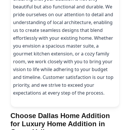
beautiful but also functional and durable. We
pride ourselves on our attention to detail and
understanding of local architecture, enabling
us to create seamless designs that blend
effortlessly with your existing home. Whether
you envision a spacious master suite, a
gourmet kitchen extension, or a cozy family
room, we work closely with you to bring your
vision to life while adhering to your budget
and timeline. Customer satisfaction is our top
priority, and we strive to exceed your
expectations at every step of the process.
Choose Dallas Home Addition
for Luxury Home Addition in