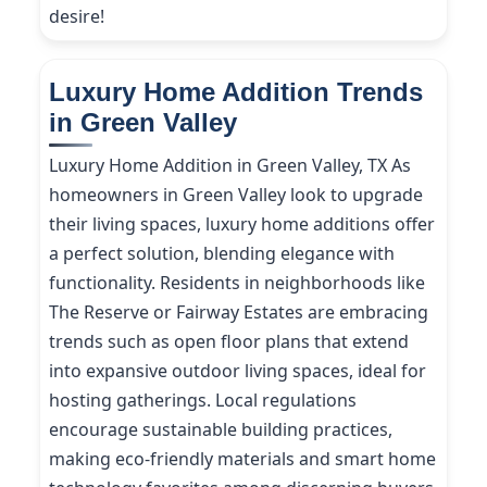
desire!
Luxury Home Addition Trends
in Green Valley
Luxury Home Addition in Green Valley, TX As
homeowners in Green Valley look to upgrade
their living spaces, luxury home additions offer
a perfect solution, blending elegance with
functionality. Residents in neighborhoods like
The Reserve or Fairway Estates are embracing
trends such as open floor plans that extend
into expansive outdoor living spaces, ideal for
hosting gatherings. Local regulations
encourage sustainable building practices,
making eco-friendly materials and smart home