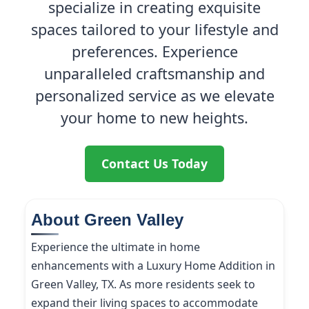
specialize in creating exquisite
spaces tailored to your lifestyle and
preferences. Experience
unparalleled craftsmanship and
personalized service as we elevate
your home to new heights.
Contact Us Today
About Green Valley
Experience the ultimate in home
enhancements with a Luxury Home Addition in
Green Valley, TX. As more residents seek to
expand their living spaces to accommodate