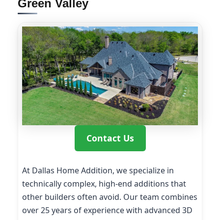
Green Valley
Contact Us
At Dallas Home Addition, we specialize in
technically complex, high-end additions that
other builders often avoid. Our team combines
over 25 years of experience with advanced 3D