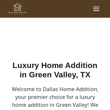
Skip
Main
to
Luxury Home Additions in
Menu
content
Green Valley, TX
By
Cody
/
October 5, 2025
Luxury Home Addition
in Green Valley, TX
Welcome to Dallas Home Addition,
your premier choice for a luxury
home addition in Green Valley! We