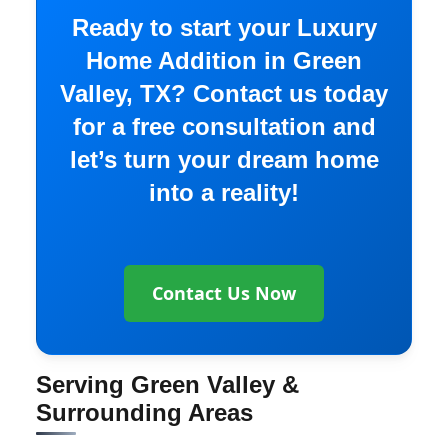
Ready to start your Luxury
Home Addition in Green
Valley, TX? Contact us today
for a free consultation and
let’s turn your dream home
into a reality!
Contact Us Now
Serving Green Valley &
Surrounding Areas