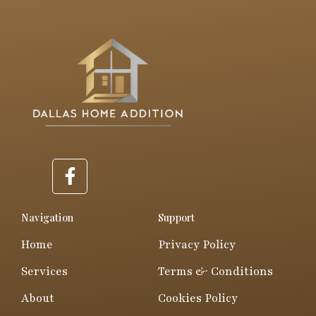
F
a
c
e
Navigation
Support
b
Home
Privacy Policy
o
o
Services
Terms & Conditions
k
About
Cookies Policy
-