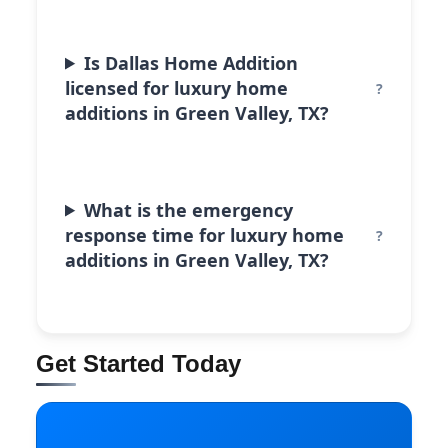
Is Dallas Home Addition
licensed for luxury home
additions in Green Valley, TX?
What is the emergency
response time for luxury home
additions in Green Valley, TX?
Get Started Today