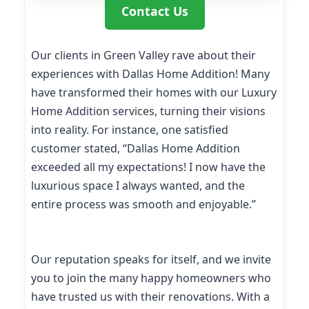
Contact Us
Our clients in Green Valley rave about their
experiences with Dallas Home Addition! Many
have transformed their homes with our Luxury
Home Addition services, turning their visions
into reality. For instance, one satisfied
customer stated, “Dallas Home Addition
exceeded all my expectations! I now have the
luxurious space I always wanted, and the
entire process was smooth and enjoyable.”
Our reputation speaks for itself, and we invite
you to join the many happy homeowners who
have trusted us with their renovations. With a