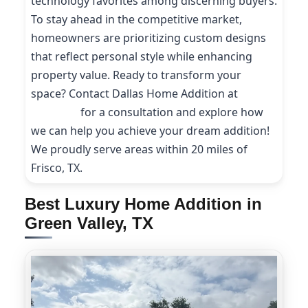
technology favorites among discerning buyers.
To stay ahead in the competitive market,
homeowners are prioritizing custom designs
that reflect personal style while enhancing
property value. Ready to transform your
space? Contact Dallas Home Addition at
(214)
227-9208
for a consultation and explore how
we can help you achieve your dream addition!
We proudly serve areas within 20 miles of
Frisco, TX.
Best Luxury Home Addition in
Green Valley, TX