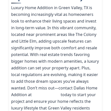
Luxury Home Addition in Green Valley, TX is
becoming increasingly vital as homeowners
look to enhance their living spaces and invest
in long-term value. In this vibrant community,
located near prominent areas like The Colony
and Little Elm, adding upscale features can
significantly improve both comfort and resale
potential. With real estate trends favoring
bigger homes with modern amenities, a luxury
addition can set your property apart. Plus,
local regulations are evolving, making it easier
to add those dream spaces you’ve always
wanted. Don’t miss out—contact Dallas Home
Addition at
(214) 227-9208
today to start your
project and ensure your home reflects the
luxury lifestyle that Green Valley residents