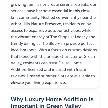
growing families or create serene retreats, our
services have become essential in this close-
knit community. Nestled conveniently near the
Arbor Hills Nature Preserve, residents enjoy
access to expansive outdoor activities, while
the vibrant energy of The Shops at Legacy and
trendy dining at The Blue Fish provide perfect
local hotspots. With a focus on custom designs
that blend with the unique character of Green
Valley, residents can trust Dallas Home
Addition, licensed and insured with 5-star
reviews. Limited summer slots are available to
elevate your living experience.
Why Luxury Home Addition is
Important in Green Valley