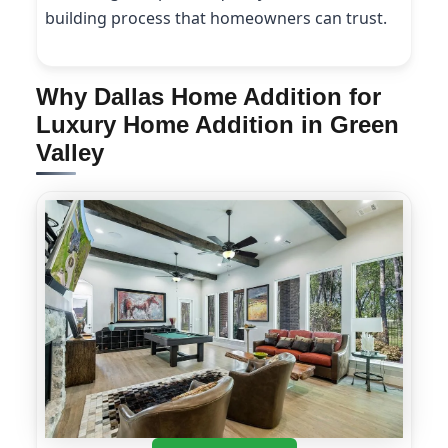
building process that homeowners can trust.
Why Dallas Home Addition for
Luxury Home Addition in Green
Valley