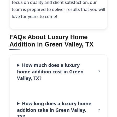
focus on quality and client satisfaction, our
team is prepared to deliver results that you will
love for years to come!
FAQs About Luxury Home
Addition in Green Valley, TX
How much does a luxury
home addition cost in Green
Valley, TX?
How long does a luxury home
addition take in Green Valley,
TX?