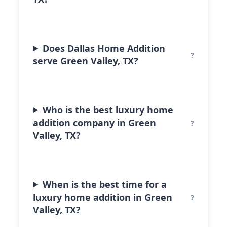
Does Dallas Home Addition
serve Green Valley, TX?
Who is the best luxury home
addition company in Green
Valley, TX?
When is the best time for a
luxury home addition in Green
Valley, TX?