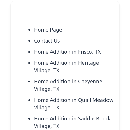
Explore More Services
Home Page
Contact Us
Home Addition in Frisco, TX
Home Addition in Heritage
Village, TX
Home Addition in Cheyenne
Village, TX
Home Addition in Quail Meadow
Village, TX
Home Addition in Saddle Brook
Village, TX