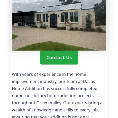
Contact Us
With years of experience in the home
improvement industry, our team at Dallas
Home Addition has successfully completed
numerous luxury home addition projects
throughout Green Valley. Our experts bring a
wealth of knowledge and skills to every job,
ensuring that your addition is not only