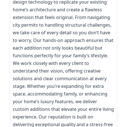
design technology to replicate your existing
home’s architecture and create a flawless
extension that feels original. From navigating
city permits to handling structural challenges,
we take care of every detail so you don’t have
to worry. Our hands-on approach ensures that
each addition not only looks beautiful but
functions perfectly for your family’s lifestyle.
We work closely with every client to
understand their vision, offering creative
solutions and clear communication at every
stage. Whether you’re expanding for extra
space, accommodating family, or enhancing
your home’s luxury features, we deliver
custom additions that elevate your entire living
experience. Our reputation is built on
delivering exceptional quality and a stress-free