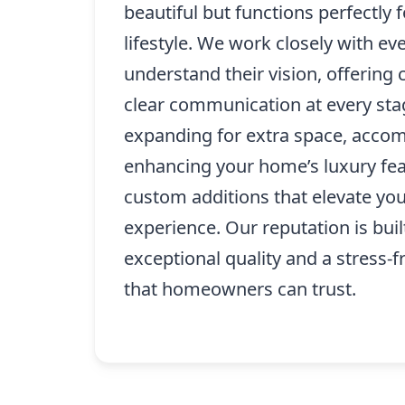
beautiful but functions perfectly f
lifestyle. We work closely with eve
understand their vision, offering 
clear communication at every sta
expanding for extra space, accom
enhancing your home’s luxury fea
custom additions that elevate your
experience. Our reputation is buil
exceptional quality and a stress-f
that homeowners can trust.