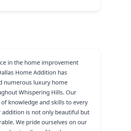
ence in the home improvement
 Dallas Home Addition has
ed numerous luxury home
ughout Whispering Hills. Our
 of knowledge and skills to every
 addition is not only beautiful but
rable. We pride ourselves on our