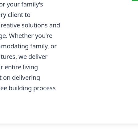
or your family’s
ry client to
creative solutions and
ge. Whether you’re
modating family, or
tures, we deliver
 entire living
t on delivering
ree building process