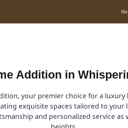
Ho
hispering Hills, TX
e Addition in Whisperin
tion, your premier choice for a luxury
reating exquisite spaces tailored to your 
ftsmanship and personalized service as
heights.