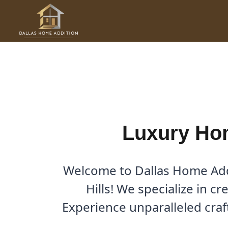
Skip
to
Luxury Home Additions in W
content
By
Cody
/
October 4, 2025
Luxury Hom
Welcome to Dallas Home Addi
Hills! We specialize in c
Experience unparalleled cra