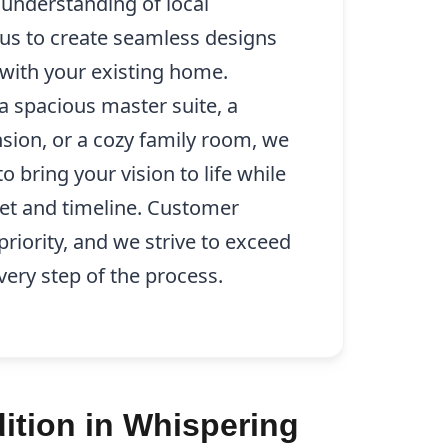
d understanding of local
 us to create seamless designs
y with your existing home.
a spacious master suite, a
sion, or a cozy family room, we
o bring your vision to life while
et and timeline. Customer
 priority, and we strive to exceed
very step of the process.
ition in Whispering