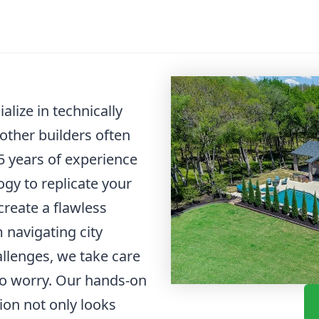
lize in technically
other builders often
 years of experience
gy to replicate your
create a flawless
m navigating city
allenges, we take care
 to worry. Our hands-on
ion not only looks