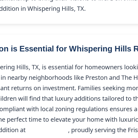
dition in Whispering Hills, TX.
 is Essential for Whispering Hills 
ring Hills, TX, is essential for homeowners loo
s in nearby neighborhoods like Preston and The H
ficant returns on investment. Families seeking m
ren will find that luxury additions tailored to th
compliant with local zoning regulations ensures a
the perfect time to elevate your home with luxur
ddition at
(214) 227-9208
, proudly serving the Fri