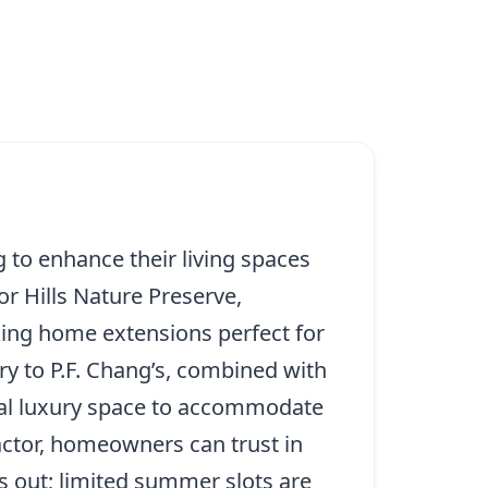
 to enhance their living spaces
r Hills Nature Preserve,
aking home extensions perfect for
ry to P.F. Chang’s, combined with
nal luxury space to accommodate
actor, homeowners can trust in
iss out; limited summer slots are