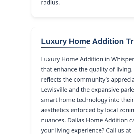
radius.
Luxury Home Addition Tre
Luxury Home Addition in Whisperin
that enhance the quality of livin
reflects the community’s appreciat
Lewisville and the expansive par
smart home technology into their 
aesthetics enforced by local zonin
nuances. Dallas Home Addition ca
your living experience? Call us at