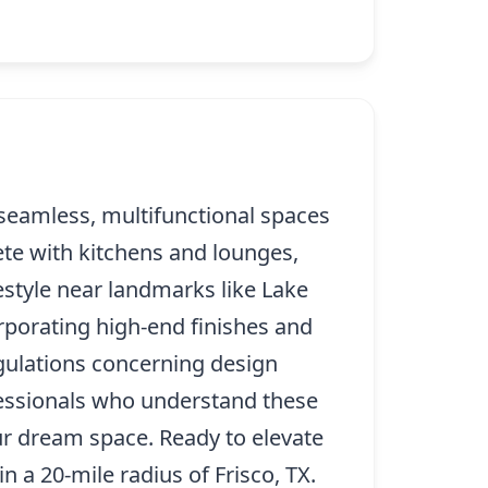
 seamless, multifunctional spaces
ete with kitchens and lounges,
festyle near landmarks like Lake
rporating high-end finishes and
egulations concerning design
ofessionals who understand these
ur dream space. Ready to elevate
n a 20-mile radius of Frisco, TX.