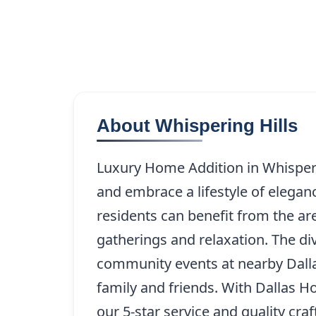
About Whispering Hills
Luxury Home Addition in Whisperin
and embrace a lifestyle of elegan
residents can benefit from the ar
gatherings and relaxation. The di
community events at nearby Dall
family and friends. With Dallas 
our 5-star service and quality cra