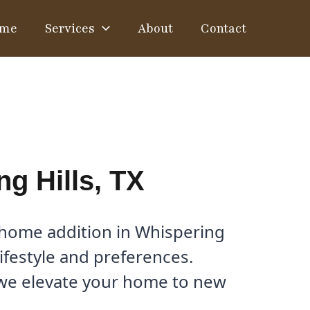
me
Services
About
Contact
g Hills, TX
 home addition in Whispering
lifestyle and preferences.
 we elevate your home to new