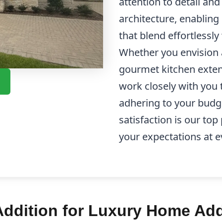
attention to detail an
architecture, enabling
that blend effortlessl
Whether you envision 
gourmet kitchen exten
work closely with you t
adhering to your budg
satisfaction is our top
your expectations at e
ddition for Luxury Home Add