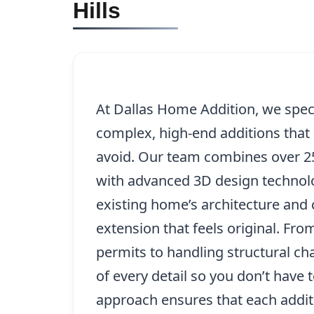
Hills
At Dallas Home Addition, we specia
complex, high-end additions that 
avoid. Our team combines over 25
with advanced 3D design technolo
existing home’s architecture and 
extension that feels original. Fro
permits to handling structural ch
of every detail so you don’t have
approach ensures that each addit