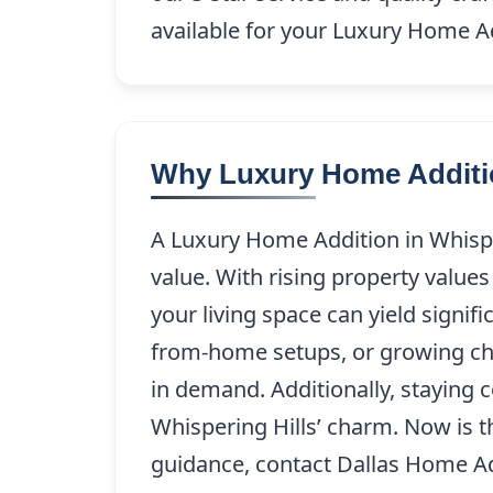
available for your Luxury Home Ad
Why Luxury Home Addition
A Luxury Home Addition in Whispe
value. With rising property value
your living space can yield signi
from-home setups, or growing child
in demand. Additionally, staying 
Whispering Hills’ charm. Now is 
guidance, contact Dallas Home A