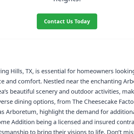
Contact Us Today
g Hills, TX, is essential for homeowners looking
ce and comfort. Nestled near the enchanting Arbo
ea’s beautiful scenery and outdoor activities, m
verse dining options, from The Cheesecake Facto
as Arboretum, highlight the demand for additio
Home Addition being a licensed and insured contr
ftsmanship to bring their visions to life. Don’t m