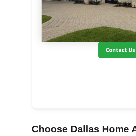
Contact Us
Choose Dallas Home A