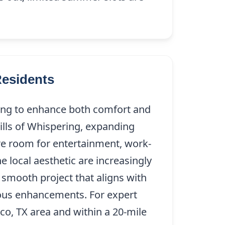
Residents
king to enhance both comfort and
ills of Whispering, expanding
ore room for entertainment, work-
e local aesthetic are increasingly
 smooth project that aligns with
ious enhancements. For expert
sco, TX area and within a 20-mile