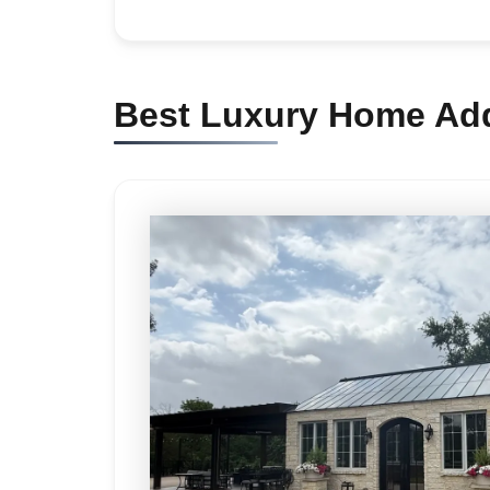
Best Luxury Home Addi