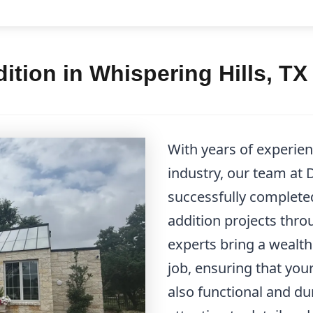
tion in Whispering Hills, TX
With years of experi
industry, our team at
successfully complet
addition projects thro
experts bring a wealth
job, ensuring that your
also functional and du