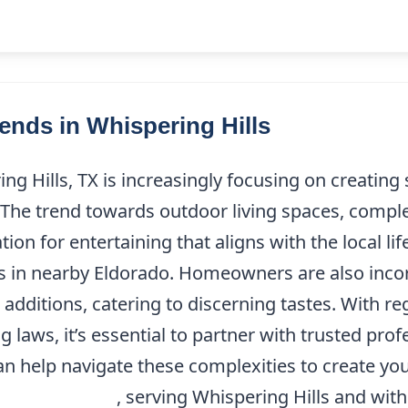
nds in Whispering Hills
g Hills, TX is increasingly focusing on creating
g. The trend towards outdoor living spaces, compl
ion for entertaining that aligns with the local li
ks in nearby Eldorado. Homeowners are also inco
additions, catering to discerning tastes. With r
g laws, it’s essential to partner with trusted pr
n help navigate these complexities to create yo
(214) 227-9208
, serving Whispering Hills and withi