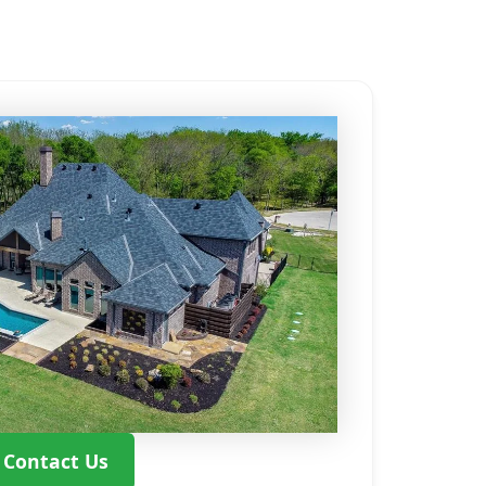
Contact Us